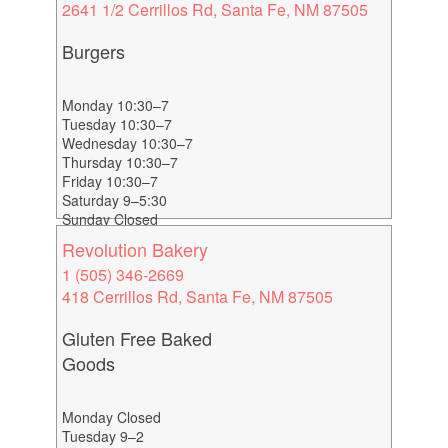
2641 1/2 Cerrillos Rd, Santa Fe, NM 87505
Burgers
Monday 10:30–7
Tuesday 10:30–7
Wednesday 10:30–7
Thursday 10:30–7
Friday 10:30–7
Saturday 9–5:30
Sunday Closed
Revolution Bakery
1 (505) 346-2669
418 Cerrillos Rd, Santa Fe, NM 87505
Gluten Free Baked
Goods
Monday Closed
Tuesday 9–2