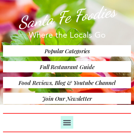
Santa Fe Foodies
Where the Locals Go
Popular Categories
Full Restaurant Guide
Food Reviews, Blog & Youtube Channel
Join Our Newsletter