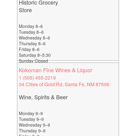
Historic Grocery
Store
Monday 8–6
Tuesday 8–6
Wednesday 8–6
Thursday 8–6
Friday 8–6
Saturday 8–5:30
Sunday Closed
Kokoman Fine Wines & Liquor
1 (505) 455-2219
34 Cities of Gold Rd, Santa Fe, NM 87506
Wine, Spirits & Beer
Monday 9–9
Tuesday 9–9
Wednesday 9–9
Thursday 9–9