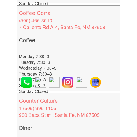
Sunday Closed
Coffee Corral
(505) 466-3510
7 Caliente Rd A-4, Santa Fe, NM 87508
Coffee
Monday 7:30–3
Tuesday 7:30–3
Wednesday 7:30–3
Thursday 7:30–3
Friday 7:30–3
Saturday 8–2
Sunday Closed
Counter Culture
1 (505) 995-1105
930 Baca St #1, Santa Fe, NM 87505
Diner