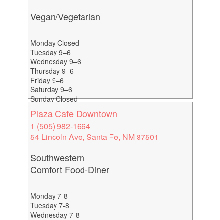
Vegan/Vegetarian
Monday Closed
Tuesday 9–6
Wednesday 9–6
Thursday 9–6
Friday 9–6
Saturday 9–6
Sunday Closed
Plaza Cafe Downtown
1 (505) 982-1664
54 Lincoln Ave, Santa Fe, NM 87501
Southwestern
Comfort Food-Diner
Monday 7-8
Tuesday 7-8
Wednesday 7-8