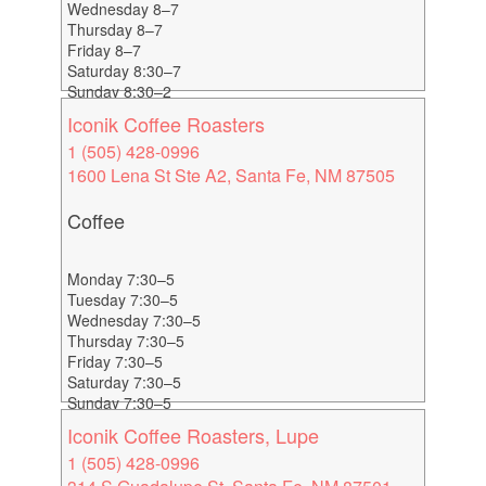
Wednesday 8–7
Thursday 8–7
Friday 8–7
Saturday 8:30–7
Sunday 8:30–2
Iconik Coffee Roasters
1 (505) 428-0996
1600 Lena St Ste A2, Santa Fe, NM 87505
Coffee
Monday 7:30–5
Tuesday 7:30–5
Wednesday 7:30–5
Thursday 7:30–5
Friday 7:30–5
Saturday 7:30–5
Sunday 7:30–5
Iconik Coffee Roasters, Lupe
1 (505) 428-0996