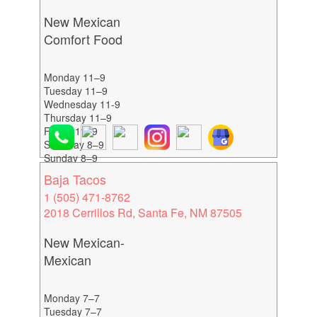
New Mexican
Comfort Food
Monday 11–9
Tuesday 11–9
Wednesday 11-9
Thursday 11–9
Friday 11–9
Saturday 8–9
Sunday 8–9
Baja Tacos
1 (505) 471-8762
2018 Cerrillos Rd, Santa Fe, NM 87505
New Mexican-
Mexican
Monday 7–7
Tuesday 7–7