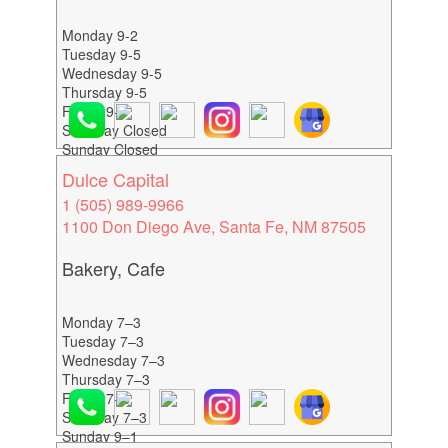
Monday 9-2
Tuesday 9-5
Wednesday 9-5
Thursday 9-5
Friday 9-5
Saturday Closed
Sunday Closed
Dulce Capital
1 (505) 989-9966
1100 Don Diego Ave, Santa Fe, NM 87505
Bakery, Cafe
Monday 7–3
Tuesday 7–3
Wednesday 7–3
Thursday 7–3
Friday 7–3
Saturday 7–3
Sunday 9–1