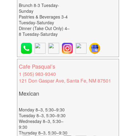
Brunch 8-3 Tuesday-
Sunday
Pastries & Beverages 3-4
Tuesday-Saturday
Dinner (Take Out Only) 4–
8 Tuesday-Saturday
Cafe Pasqual’s
1 (505) 983-9340
121 Don Gaspar Ave, Santa Fe, NM 87501
Mexican
Monday 8–3, 5:30–9:30
Tuesday 8–3, 5:30–9:30
Wednesday 8–3, 5:30–
9:30
Thursday 8–3, 5:30–9:30