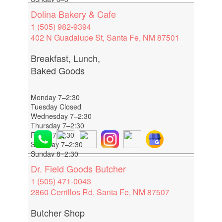
Dolina Bakery & Cafe
1 (505) 982-9394
402 N Guadalupe St, Santa Fe, NM 87501
Breakfast, Lunch,
Baked Goods
Monday 7–2:30
Tuesday Closed
Wednesday 7–2:30
Thursday 7–2:30
Friday 7–2:30
Saturday 7–2:30
Sunday 8–2:30
Dr. Field Goods Butcher
1 (505) 471-0043
2860 Cerrillos Rd, Santa Fe, NM 87507
Butcher Shop