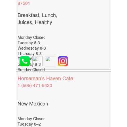
87501
Breakfast, Lunch,
Juices, Healthy
Monday Closed
Tuesday 8-3
Wednesday 8-3
Thursday 8-3
Friday 8-3
Saturday 8-3
Sunday Closed
Horseman’s Haven Cafe
1 (505) 471-5420
New Mexican
Monday Closed
Tuesday 8–2