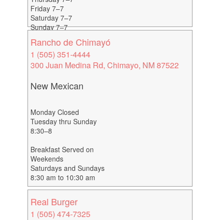
Friday 7–7
Saturday 7–7
Sunday 7–7
Rancho de Chimayó
1 (505) 351-4444
300 Juan Medina Rd, Chimayo, NM 87522
New Mexican
Monday Closed
Tuesday thru Sunday
8:30–8
Breakfast Served on
Weekends
Saturdays and Sundays
8:30 am to 10:30 am
Real Burger
1 (505) 474-7325