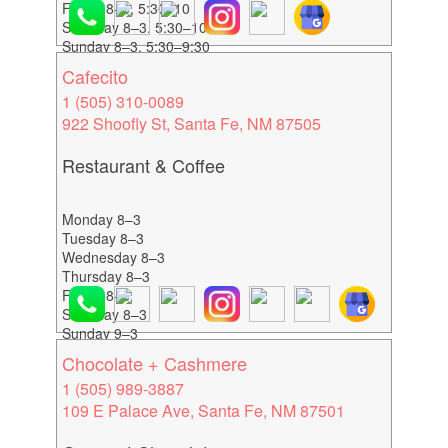
Friday 8–3, 5:30–10
Saturday 8–3, 5:30–10
Sunday 8–3, 5:30–9:30
Cafecito
1 (505) 310-0089
922 Shoofly St, Santa Fe, NM 87505
Restaurant & Coffee
Monday 8–3
Tuesday 8–3
Wednesday 8–3
Thursday 8–3
Friday 8–3
Saturday 8–3
Sunday 9–3
Chocolate + Cashmere
1 (505) 989-3887
109 E Palace Ave, Santa Fe, NM 87501