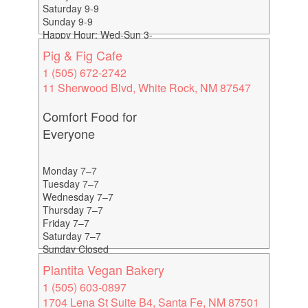
Saturday 9-9
Sunday 9-9
Happy Hour: Wed-Sun 3-
6
Pig & Fig Cafe
1 (505) 672-2742
11 Sherwood Blvd, White Rock, NM 87547
Comfort Food for
Everyone
Monday 7–7
Tuesday 7–7
Wednesday 7–7
Thursday 7–7
Friday 7–7
Saturday 7–7
Sunday Closed
Plantita Vegan Bakery
1 (505) 603-0897
1704 Lena St Suite B4, Santa Fe, NM 87501