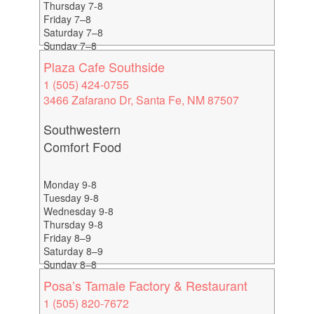
Thursday 7-8
Friday 7–8
Saturday 7–8
Sunday 7–8
Plaza Cafe Southside
1 (505) 424-0755
3466 Zafarano Dr, Santa Fe, NM 87507
Southwestern
Comfort Food
Monday 9-8
Tuesday 9-8
Wednesday 9-8
Thursday 9-8
Friday 8–9
Saturday 8–9
Sunday 8–8
Happy Hour 4-6
Posa’s Tamale Factory & Restaurant
1 (505) 820-7672