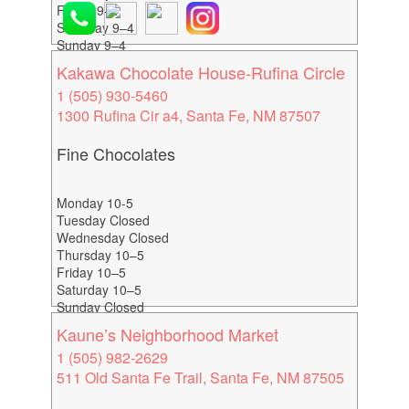
Friday 9–4
Saturday 9–4
Sunday 9–4
Kakawa Chocolate House-Rufina Circle
1 (505) 930-5460
1300 Rufina Cir a4, Santa Fe, NM 87507
Fine Chocolates
Monday 10-5
Tuesday Closed
Wednesday Closed
Thursday 10–5
Friday 10–5
Saturday 10–5
Sunday Closed
Kaune’s Neighborhood Market
1 (505) 982-2629
511 Old Santa Fe Trail, Santa Fe, NM 87505