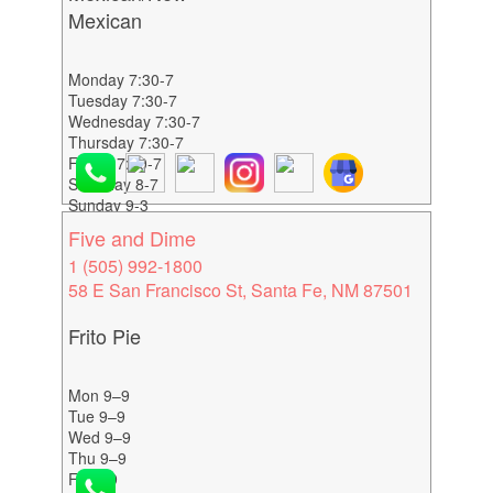
Mexican
Monday 7:30-7
Tuesday 7:30-7
Wednesday 7:30-7
Thursday 7:30-7
Friday 7:30-7
Saturday 8-7
Sunday 9-3
Five and Dime
1 (505) 992-1800
58 E San Francisco St, Santa Fe, NM 87501
Frito Pie
Mon 9–9
Tue 9–9
Wed 9–9
Thu 9–9
Fri 9–9