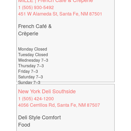
1 (505) 930-5492
451 W Alameda St, Santa Fe, NM 87501
French Café &
Crêperie
Monday Closed
Tuesday Closed
Wednesday 7–3
Thursday 7–3
Friday 7–3
Saturday 7–3
Sunday 7–3
New York Deli Southside
1 (505) 424-1200
4056 Cerrillos Rd, Santa Fe, NM 87507
Deli Style Comfort
Food