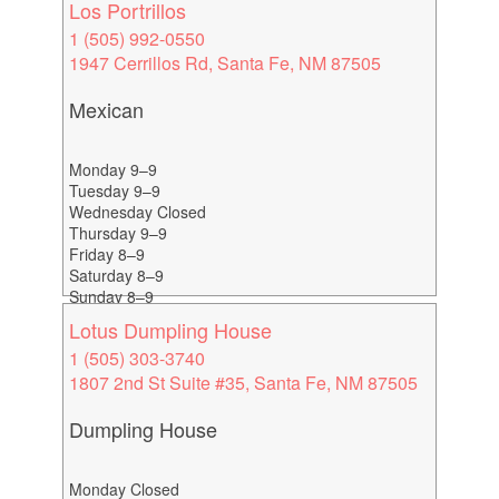
Los Portrillos
1 (505) 992-0550
1947 Cerrillos Rd, Santa Fe, NM 87505
Mexican
Monday 9–9
Tuesday 9–9
Wednesday Closed
Thursday 9–9
Friday 8–9
Saturday 8–9
Sunday 8–9
Lotus Dumpling House
1 (505) 303-3740
1807 2nd St Suite #35, Santa Fe, NM 87505
Dumpling House
Monday Closed