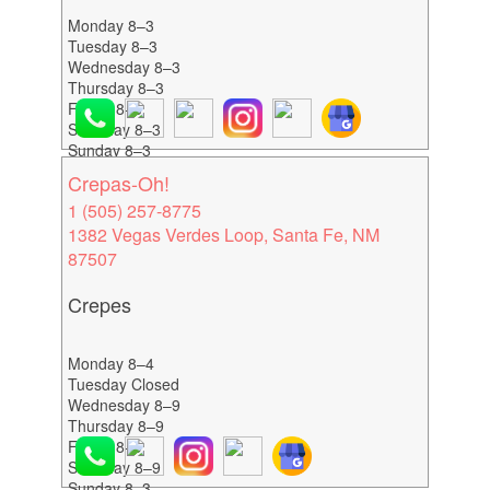
Monday 8–3
Tuesday 8–3
Wednesday 8–3
Thursday 8–3
Friday 8–3
Saturday 8–3
Sunday 8–3
Crepas-Oh!
1 (505) 257-8775
1382 Vegas Verdes Loop, Santa Fe, NM
87507
Crepes
Monday 8–4
Tuesday Closed
Wednesday 8–9
Thursday 8–9
Friday 8–9
Saturday 8–9
Sunday 8–3