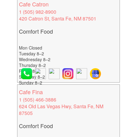
Cafe Catron
1 (505) 982-8900
420 Catron St, Santa Fe, NM 87501
Comfort Food
Mon Closed
Tuesday 8–2
Wednesday 8–2
Thursday 8–2
Friday 8–2
Saturday 8–2
Sunday 8–2
Cafe Fina
1 (505) 466-3886
624 Old Las Vegas Hwy, Santa Fe, NM
87505
Comfort Food