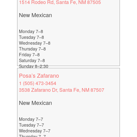
1514 Rodeo Rd, Santa Fe, NM 87505
New Mexican
Monday 7–8
Tuesday 7–8
Wednesday 7–8
Thursday 7–8
Friday 7–8
Saturday 7–8
Sunday 8–2:30
Posa’s Zafarano
1 (505) 473-3454
3538 Zafarano Dr, Santa Fe, NM 87507
New Mexican
Monday 7–7
Tuesday 7–7
Wednesday 7–7
Thursday 7–7