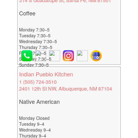
314 S Guadalupe St, Santa Fe, NM 87501
Coffee
Monday 7:30–5
Tuesday 7:30–5
Wednesday 7:30–5
Thursday 7:30–5
Friday 7:30–5
Saturday 7:30–5
Sunday 7:30–5
Indian Pueblo Kitchen
1 (505) 724-3510
2401 12th St NW, Albuquerque, NM 87104
Native American
Monday Closed
Tuesday 9–4
Wednesday 9–4
Thursday 9–4