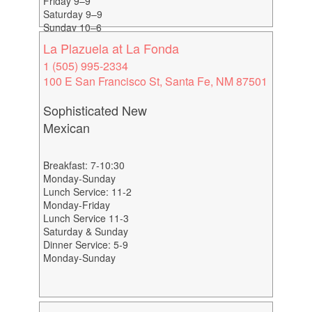
Friday 9–9
Saturday 9–9
Sunday 10–6
La Plazuela at La Fonda
1 (505) 995-2334
100 E San Francisco St, Santa Fe, NM 87501
Sophisticated New
Mexican
Breakfast: 7-10:30
Monday-Sunday
Lunch Service: 11-2
Monday-Friday
Lunch Service 11-3
Saturday & Sunday
Dinner Service: 5-9
Monday-Sunday