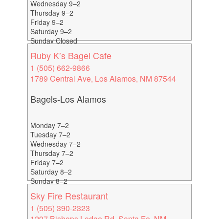
Wednesday 9–2
Thursday 9–2
Friday 9–2
Saturday 9–2
Sunday Closed
Ruby K’s Bagel Cafe
1 (505) 662-9866
1789 Central Ave, Los Alamos, NM 87544
Bagels-Los Alamos
Monday 7–2
Tuesday 7–2
Wednesday 7–2
Thursday 7–2
Friday 7–2
Saturday 8–2
Sunday 8–2
Sky Fire Restaurant
1 (505) 390-2323
1297 Bishops Lodge Rd, Santa Fe, NM