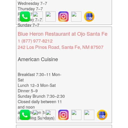
Wednesday 7–7
Thursday 7–7
Friday 7–7
Saturday 7–7
Sunday 7–7
Blue Heron Restaurant at Ojo Santa Fe
1 (877) 977-8212
242 Los Pinos Road, Santa Fe, NM 87507
American Cuisine
Breakfast 7:30–11 Mon-
Sat
Lunch 12–3 Mon-Sat
Dinner 5–9
Sunday Brunch 7:30–2:30
Closed daily between 11
and noon
and between 3–5
(excluding Sundays)