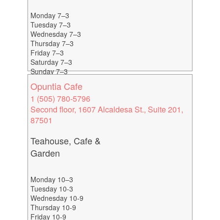
Monday 7–3
Tuesday 7–3
Wednesday 7–3
Thursday 7–3
Friday 7–3
Saturday 7–3
Sunday 7–3
Opuntia Cafe
1 (505) 780-5796
Second floor, 1607 Alcaldesa St., Suite 201,
87501
Teahouse, Cafe &
Garden
Monday 10–3
Tuesday 10-3
Wednesday 10-9
Thursday 10-9
Friday 10-9