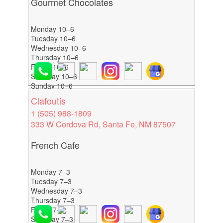
Gourmet Chocolates
Monday 10–6
Tuesday 10–6
Wednesday 10–6
Thursday 10–6
Friday 10–6
Saturday 10–6
Sunday 10–6
Clafoutis
1 (505) 988-1809
333 W Cordova Rd, Santa Fe, NM 87507
French Cafe
Monday 7–3
Tuesday 7–3
Wednesday 7–3
Thursday 7–3
Friday 7–3
Saturday 7–3