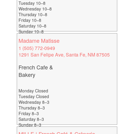
Tuesday 10–8
Wednesday 10–8
Thursday 10–8
Friday 10–8
Saturday 10–8
Sunday 10–8
Madame Matisse
1 (505) 772-0949
1291 San Felipe Ave, Santa Fe, NM 87505
French Cafe &
Bakery
Monday Closed
Tuesday Closed
Wednesday 8–3
Thursday 8–3
Friday 8–3
Saturday 8–3
Sunday 8–3
MILLE | French Café & Crêperie