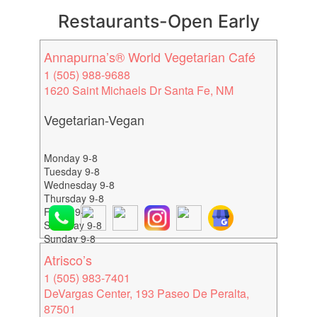
Restaurants-Open Early
Annapurna’s® World Vegetarian Café
1 (505) 988-9688
1620 Saint Michaels Dr Santa Fe, NM
Vegetarian-Vegan
Monday 9-8
Tuesday 9-8
Wednesday 9-8
Thursday 9-8
Friday 9-8
Saturday 9-8
Sunday 9-8
Atrisco’s
1 (505) 983-7401
DeVargas Center, 193 Paseo De Peralta,
87501