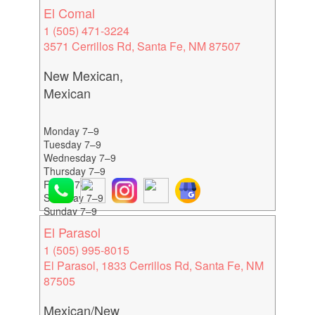
El Comal
1 (505) 471-3224
3571 Cerrillos Rd, Santa Fe, NM 87507
New Mexican,
Mexican
Monday 7–9
Tuesday 7–9
Wednesday 7–9
Thursday 7–9
Friday 7–9
Saturday 7–9
Sunday 7–9
El Parasol
1 (505) 995-8015
El Parasol, 1833 Cerrillos Rd, Santa Fe, NM
87505
Mexican/New