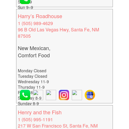
Sat 9–9
Sun 9–9
Harry’s Roadhouse
1 (505) 989-4629
96 B Old Las Vegas Hwy, Santa Fe, NM
87505
New Mexican,
Comfort Food
Monday Closed
Tuesday Closed
Wednesday 11-9
Thursday 11-9
Friday 8-9
Saturday 8-9
Sunday 8-9
Henry and the Fish
1 (505) 995-1191
217 W San Francisco St, Santa Fe, NM