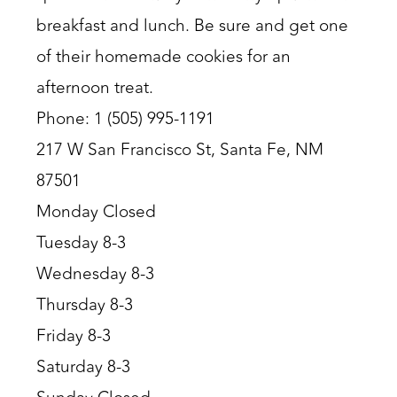
breakfast and lunch. Be sure and get one
of their homemade cookies for an
afternoon treat.
Phone: 1 (505) 995-1191
217 W San Francisco St, Santa Fe, NM
87501
Monday Closed
Tuesday 8-3
Wednesday 8-3
Thursday 8-3
Friday 8-3
Saturday 8-3