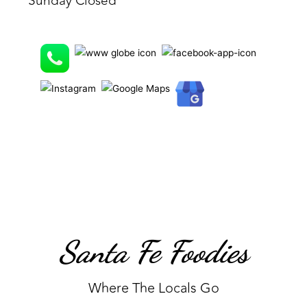
Sunday Closed
Santa Fe Foodies
Where The Locals Go