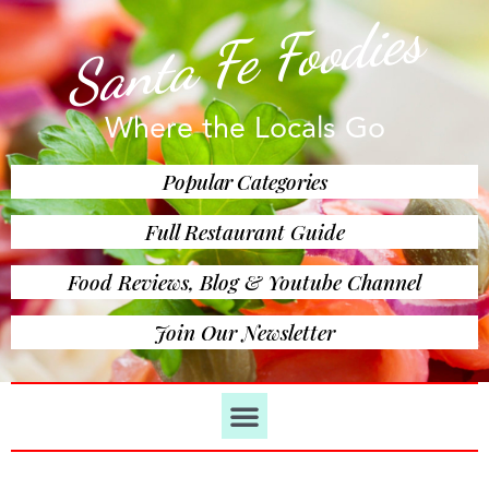
Santa Fe Foodies
Where the Locals Go
Popular Categories
Full Restaurant Guide
Food Reviews, Blog & Youtube Channel
Join Our Newsletter