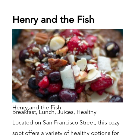
Henry and the Fish
Henry and the Fish
Breakfast, Lunch, Juices, Healthy
Located on San Francisco Street, this cozy
spot offers a variety of healthy options for