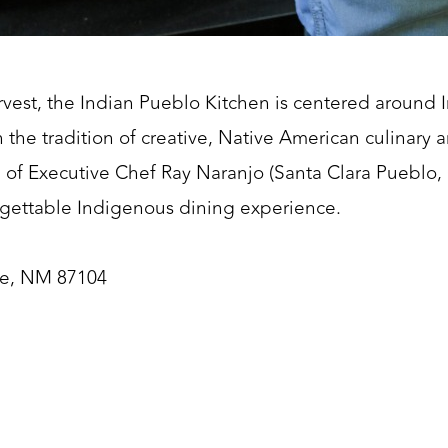
vest, the Indian Pueblo Kitchen is centered around 
the tradition of creative, Native American culinary ar
 of Executive Chef Ray Naranjo (Santa Clara Pueblo,
rgettable Indigenous dining experience.
ue, NM 87104