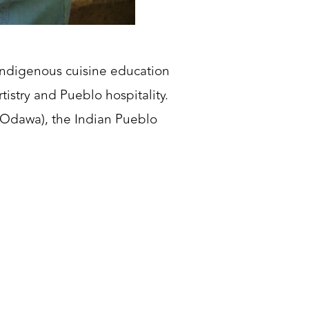
Indigenous cuisine education
tistry and Pueblo hospitality.
 Odawa), the Indian Pueblo