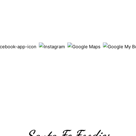
Santa Fe Foodies