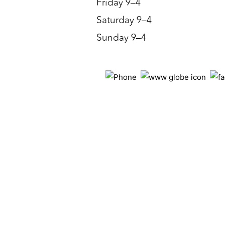
Friday 9–4
Saturday 9–4
Sunday 9–4