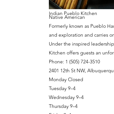
Indian Pueblo Kitchen
Native American
Formerly known as Pueblo Har
and exploration and carries on 
Under the inspired leadership
Kitchen offers guests an unfo
Phone: 1 (505) 724-3510
2401 12th St NW, Albuquerq
Monday Closed
Tuesday 9–4
Wednesday 9–4
Thursday 9–4