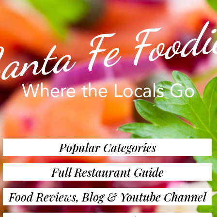
anta Fe Foodi
Where the Locals Go
Popular Categories
Full Restaurant Guide
Food Reviews, Blog & Youtube Channel