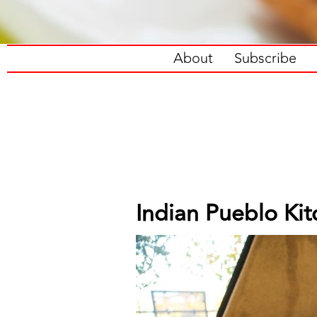
About
Subscribe
Indian Pueblo Ki