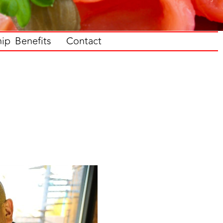
p Benefits
Contact