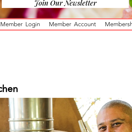
Join Our Newsletter
Member Login
Member Account
Membershi
tchen