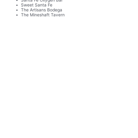
Santa Fe Oxygen Bar
Sweet Santa Fe
The Artisans Bodega
The Mineshaft Tavern