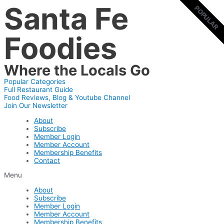
Santa Fe
Skip
POPULAR
POPULAR
to
content
Foodies
Where the Locals Go
Popular Categories
Full Restaurant Guide
Food Reviews, Blog & Youtube Channel
Join Our Newsletter
About
Subscribe
Member Login
Member Account
Membership Benefits
Contact
Menu
About
Subscribe
Member Login
Member Account
Membership Benefits