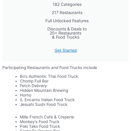
182 Categories
217 Restaurants
Full Unlocked Features
Discounts & Deals to
20+ Restaurants
& Food Trucks
Get Started
Participating Restaurants and Food Trucks Include
Bo’s Authentic Thai Food Truck
Chomp Full Bar
Fetch Delivery
Hidden Mountain Brewing
Horno
IL Encanto Italian Food Truck
Jesushi Sushi Food Truck
Mille French Cafe & Creperie
Monkey’s Food Truck
Poki Tako Food Truck