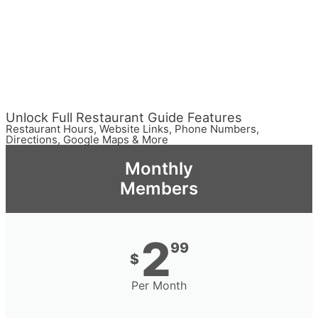
Unlock Full Restaurant Guide Features
Restaurant Hours, Website Links, Phone Numbers,
Directions, Google Maps & More
Monthly
Members
2
99
$
Per Month