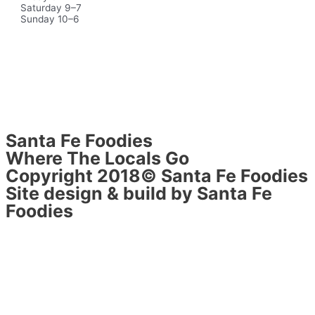
Saturday 9–7
Sunday 10–6
Santa Fe Foodies
Where The Locals Go
Copyright 2018© Santa Fe Foodies
Site design & build by Santa Fe
Foodies