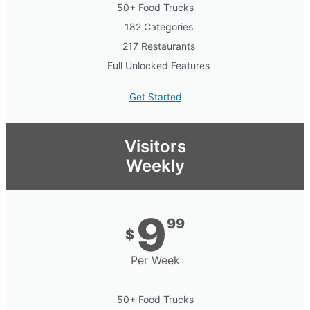
50+ Food Trucks
182 Categories
217 Restaurants
Full Unlocked Features
Get Started
Visitors
Weekly
9
99
$
Per Week
50+ Food Trucks