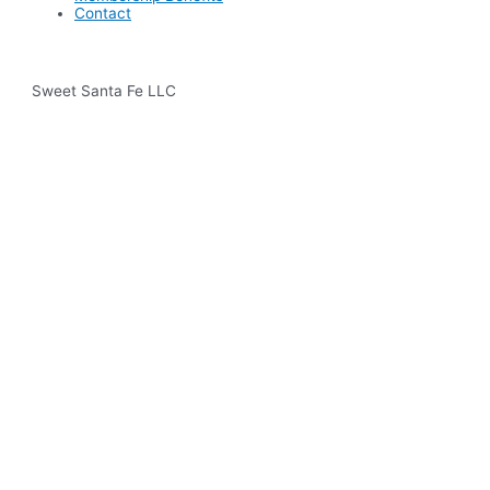
Contact
Sweet Santa Fe LLC