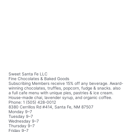
Sweet Santa Fe LLC
Fine Chocolates & Baked Goods
Subscribing Members receive 15% off any beverage. Award-
winning chocolates, truffles, popcorn, fudge & snacks. also
a full cafe menu with unique pies, pastries & ice cream.
House-made chai, lavender syrup, and organic coffee.
Phone: 1 (505) 428-0012
8380 Cerrillos Rd #414, Santa Fe, NM 87507
Monday 9–7
Tuesday 9–7
Wednesday 9–7
Thursday 9–7
Friday 9–7