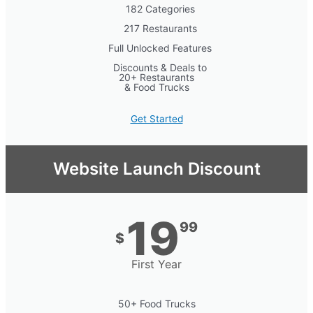
182 Categories
217 Restaurants
Full Unlocked Features
Discounts & Deals to
20+ Restaurants
& Food Trucks
Get Started
Website Launch Discount
19
99
$
First Year
50+ Food Trucks