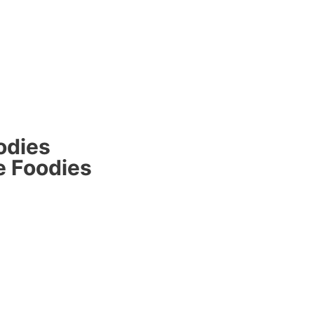
odies
e Foodies