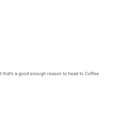
nd that’s a good enough reason to head to Coffee