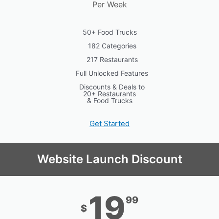
Per Week
50+ Food Trucks
182 Categories
217 Restaurants
Full Unlocked Features
Discounts & Deals to
20+ Restaurants
& Food Trucks
Get Started
Website Launch Discount
19
99
$