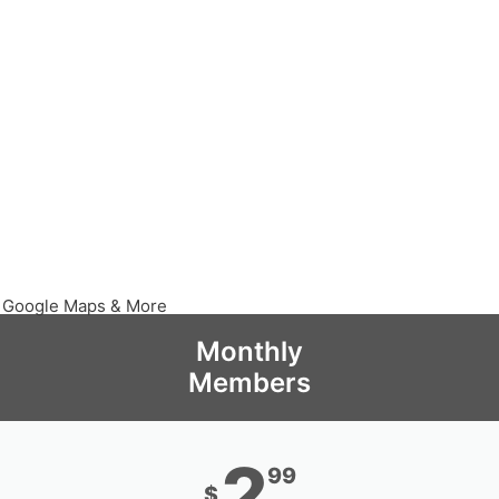
, Google Maps & More
Monthly
Members
2
99
$