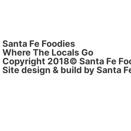
Santa Fe Foodies
Where The Locals Go
Copyright 2018© Santa Fe Fo
Site design & build by Santa F