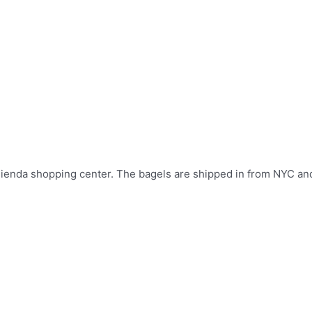
La Tienda shopping center. The bagels are shipped in from NYC a