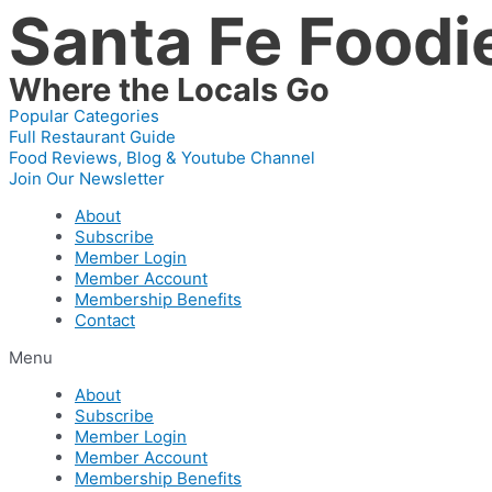
Santa Fe Foodi
Skip
to
content
Where the Locals Go
Popular Categories
Full Restaurant Guide
Food Reviews, Blog & Youtube Channel
Join Our Newsletter
About
Subscribe
Member Login
Member Account
Membership Benefits
Contact
Menu
About
Subscribe
Member Login
Member Account
Membership Benefits