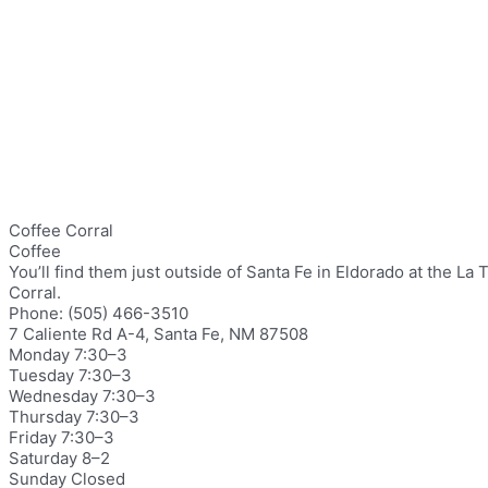
Coffee Corral
Coffee
You’ll find them just outside of Santa Fe in Eldorado at the 
Corral.
Phone: (505) 466-3510
7 Caliente Rd A-4, Santa Fe, NM 87508
Monday 7:30–3
Tuesday 7:30–3
Wednesday 7:30–3
Thursday 7:30–3
Friday 7:30–3
Saturday 8–2
Sunday Closed