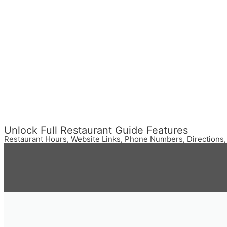
Unlock Full Restaurant Guide Features
Restaurant Hours, Website Links, Phone Numbers, Directions