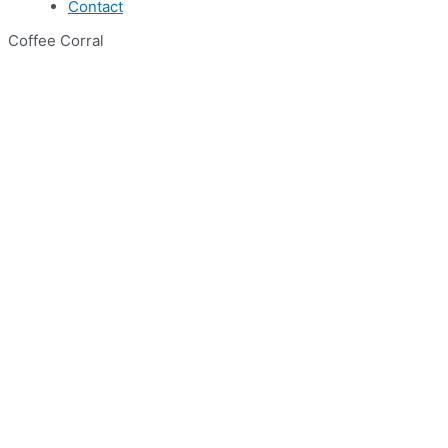
Contact
Coffee Corral