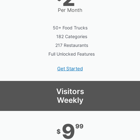
Per Month
50+ Food Trucks
182 Categories
217 Restaurants
Full Unlocked Features
Get Started
Visitors
Weekly
9
99
$