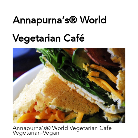
Annapurna’s® World
Vegetarian Café
Annapurna’s® World Vegetarian Café
Vegetarian-Vegan