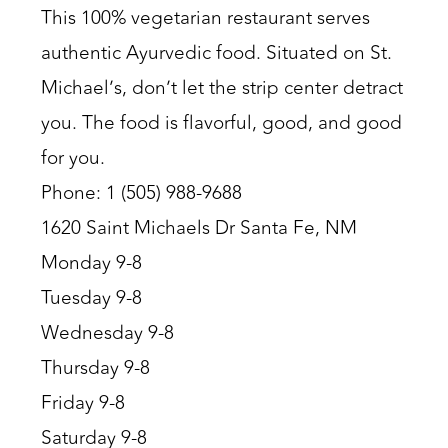
This 100% vegetarian restaurant serves
authentic Ayurvedic food. Situated on St.
Michael’s, don’t let the strip center detract
you. The food is flavorful, good, and good
for you.
Phone: 1 (505) 988-9688
1620 Saint Michaels Dr Santa Fe, NM
Monday 9-8
Tuesday 9-8
Wednesday 9-8
Thursday 9-8
Friday 9-8
Saturday 9-8