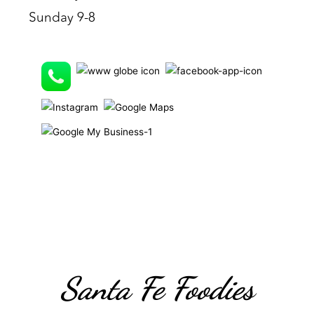
Sunday 9-8
Santa Fe Foodies