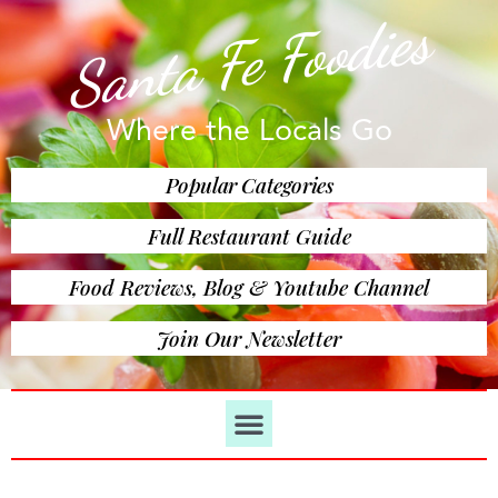
Santa Fe Foodies
Where the Locals Go
Popular Categories
Full Restaurant Guide
Food Reviews, Blog & Youtube Channel
Join Our Newsletter