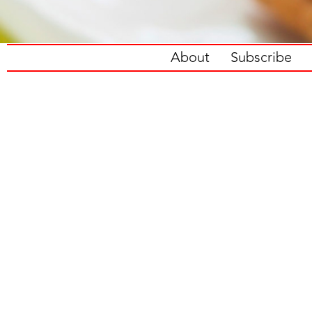
About
Subscribe