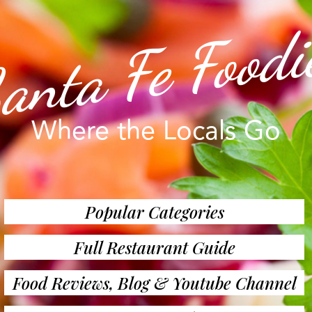
anta Fe Foodi
Where the Locals Go
Popular Categories
Full Restaurant Guide
Food Reviews, Blog & Youtube Channel