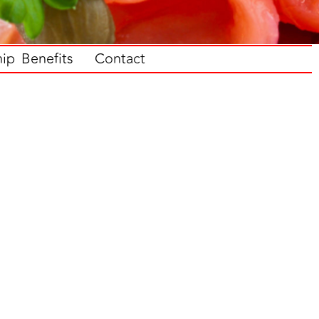
p Benefits
Contact