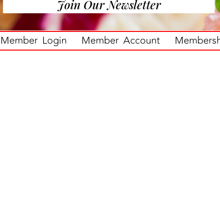
Join Our Newsletter
Member Login
Member Account
Membershi