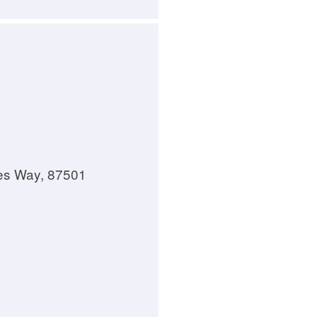
es Way, 87501