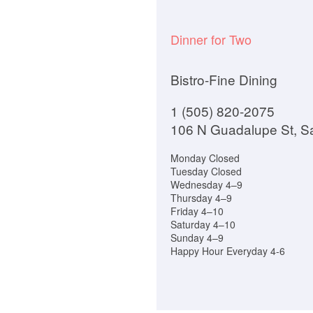
Dinner for Two
Bistro-Fine Dining
1 (505) 820-2075
106 N Guadalupe St, S
Monday Closed
Tuesday Closed
Wednesday 4–9
Thursday 4–9
Friday 4–10
Saturday 4–10
Sunday 4–9
Happy Hour Everyday 4-6