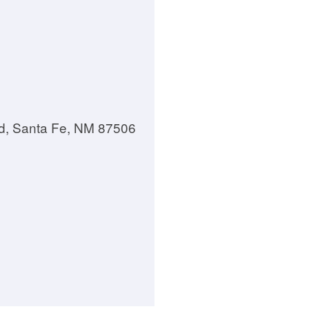
d, Santa Fe, NM 87506