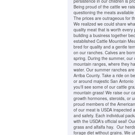
persistence in our children is pr
Being proud of the cattle we rai
questioning the meats available
The prices are outrageous for th
We realized we could share wha
quality meat that is worth ever
building a business together be
established Cattle Mountain Mea
bred for quality and a gentle t
on our ranches. Calves are born
spring. During the summer, our co
mountain ranges, where they ha
water. Our summer ranches are 
Arriba County. Take a ride on b
or around majestic San Antonio M
you'll see some of our cattle gra
mountain grass! We raise our cat
growth hormones, steroids, or u
proud members of the American 
of our meat is USDA inspected a
and safety. Each individual pac
with the USDA's official seal! O
grass and alfalfa hay. Our herds
forage diet without grains. We ut