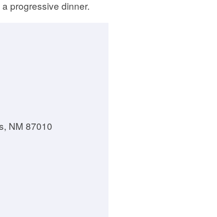
 a progressive dinner.
los, NM 87010