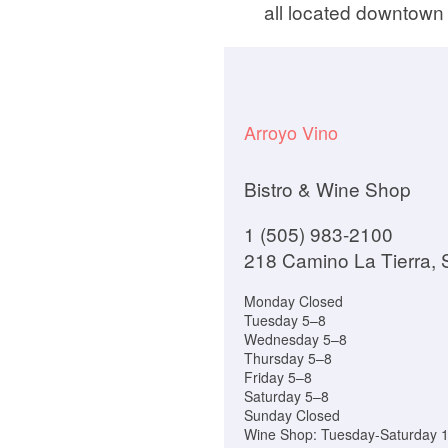
all located downtown 
Arroyo Vino
Bistro & Wine Shop
1 (505) 983-2100
218 Camino La Tierra,
Monday Closed
Tuesday 5–8
Wednesday 5–8
Thursday 5–8
Friday 5–8
Saturday 5–8
Sunday Closed
Wine Shop: Tuesday-Saturday 