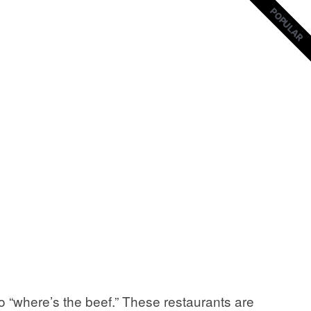
POPULAR
POPULAR
 “where’s the beef.” These restaurants are