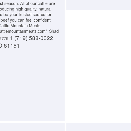
t season. All of our cattle are
oducing high quality, natural
to be your trusted source for
 beef you can feel confident
 Cattle Mountain Meats
//cattlemountainmeats.com/ Shad
1 (719) 588-0322
-5779
O 81151