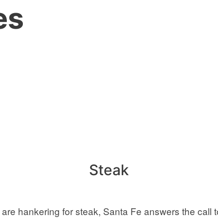
es
Steak
e hankering for steak, Santa Fe answers the call to