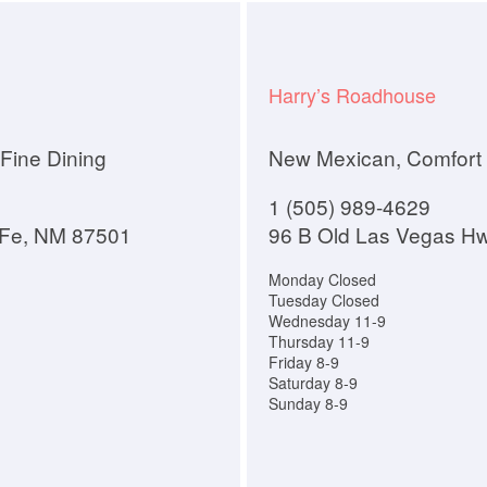
Harry’s Roadhouse
Fine Dining
New Mexican, Comfort
1 (505) 989-4629
 Fe, NM 87501
96 B Old Las Vegas H
Monday Closed
Tuesday Closed
Wednesday 11-9
Thursday 11-9
Friday 8-9
Saturday 8-9
Sunday 8-9