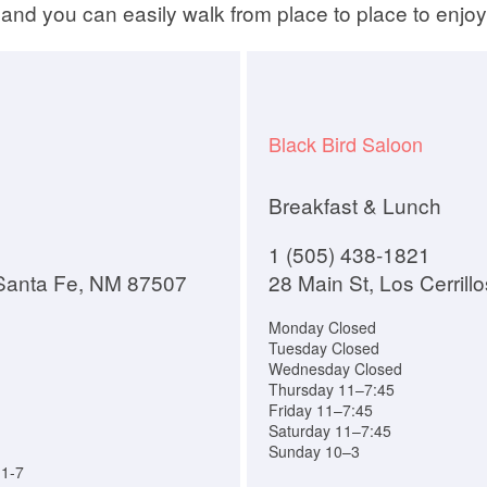
and you can easily walk from place to place to enjoy
Black Bird Saloon
Breakfast & Lunch
1 (505) 438-1821
 Santa Fe, NM 87507
28 Main St, Los Cerril
Monday Closed
Tuesday Closed
Wednesday Closed
Thursday 11–7:45
Friday 11–7:45
Saturday 11–7:45
Sunday 10–3
11-7