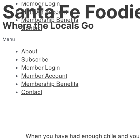
Member Login
Santa Fe Foodi
Skip
Member Account
to
Membership Benefits
content
Where the Locals Go
Contact
Menu
About
Subscribe
Member Login
Member Account
Membership Benefits
Contact
When you have had enough chile and you ar