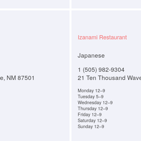
Izanami Restaurant
Japanese
1 (505) 982-9304
Fe, NM 87501
21 Ten Thousand Wav
Monday 12–9
Tuesday 5–9
Wednesday 12–9
Thursday 12–9
Friday 12–9
Saturday 12–9
Sunday 12–9