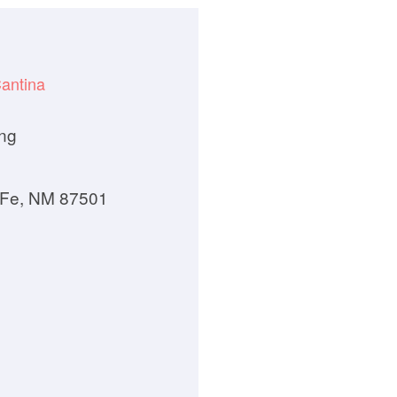
antina
ng
 Fe, NM 87501