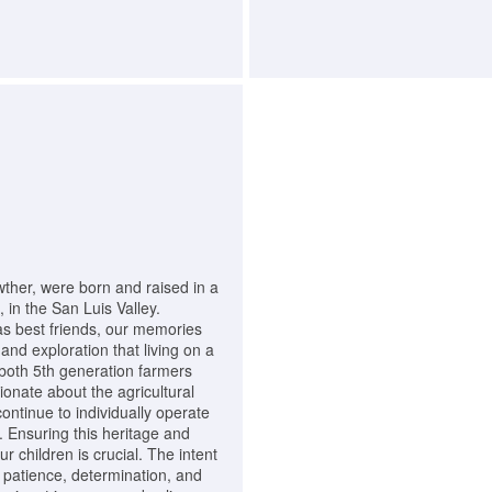
her, were born and raised in a
 in the San Luis Valley.
as best friends, our memories
and exploration that living on a
both 5th generation farmers
onate about the agricultural
continue to individually operate
. Ensuring this heritage and
 children is crucial. The intent
k, patience, determination, and