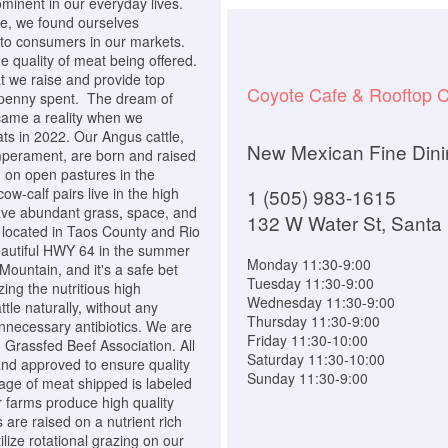
ominent in our everyday lives.
se, we found ourselves
 to consumers in our markets.
e quality of meat being offered.
t we raise and provide top
Coyote Cafe & Rooftop C
y penny spent. The dream of
came a reality when we
ts in 2022. Our Angus cattle,
New Mexican Fine Dini
emperament, are born and raised
 on open pastures in the
w-calf pairs live in the high
1 (505) 983-1615
ve abundant grass, space, and
132 W Water St, Santa
located in Taos County and Rio
eautiful HWY 64 in the summer
Monday 11:30-9:00
ountain, and it's a safe bet
Tuesday 11:30-9:00
zing the nutritious high
Wednesday 11:30-9:00
tle naturally, without any
Thursday 11:30-9:00
nnecessary antibiotics. We are
Friday 11:30-10:00
Grassfed Beef Association. All
Saturday 11:30-10:00
nd approved to ensure quality
Sunday 11:30-9:00
kage of meat shipped is labeled
ur farms produce high quality
 are raised on a nutrient rich
ilize rotational grazing on our