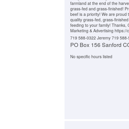
farmland at the end of the harves
grass-fed and grass-finished! Pr
beef is a priority! We are proud 
quality grass-fed, grass-finished
feeding to your family! Thanks,
Marketing & Advertising https:
719 588-0322 Jeremy 719 588
PO Box 156 Sanford C
No specific hours listed