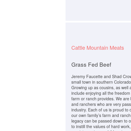
Cattle Mountain Meats
Grass Fed Beef
Jeremy Faucette and Shad Crowt
small town in southern Colorado,
Growing up as cousins, as well 
include enjoying all the freedom 
farm or ranch provides. We are 
and ranchers who are very passi
industry. Each of us is proud to 
our own family’s farm and ranch
legacy can be passed down to our
to instill the values of hard wor