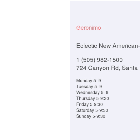
Geronimo
Eclectic New American-
1 (505) 982-1500
724 Canyon Rd, Santa
Monday 5–9
Tuesday 5–9
Wednesday 5–9
Thursday 5-9:30
Friday 5-9:30
Saturday 5-9:30
Sunday 5-9:30