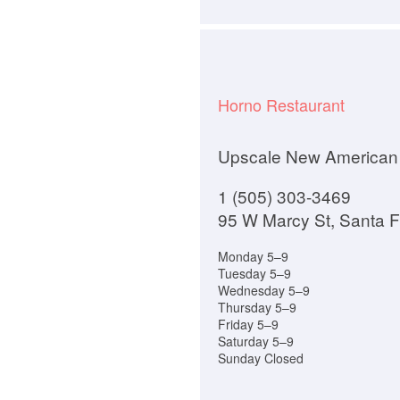
Horno Restaurant
Upscale New American
1 (505) 303-3469
95 W Marcy St, Santa 
Monday 5–9
Tuesday 5–9
Wednesday 5–9
Thursday 5–9
Friday 5–9
Saturday 5–9
Sunday Closed