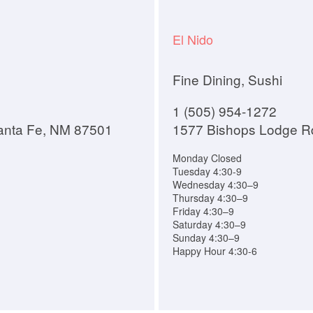
El Nido
Fine Dining, Sushi
1 (505) 954-1272
anta Fe, NM 87501
1577 Bishops Lodge R
Monday Closed
Tuesday 4:30-9
Wednesday 4:30–9
Thursday 4:30–9
Friday 4:30–9
Saturday 4:30–9
Sunday 4:30–9
Happy Hour 4:30-6