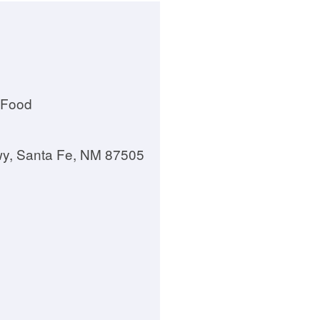
 Food
wy, Santa Fe, NM 87505