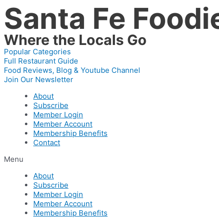
Santa Fe Foodi
Skip
to
content
Where the Locals Go
Popular Categories
Full Restaurant Guide
Food Reviews, Blog & Youtube Channel
Join Our Newsletter
About
Subscribe
Member Login
Member Account
Membership Benefits
Contact
Menu
About
Subscribe
Member Login
Member Account
Membership Benefits