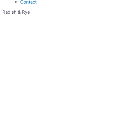
Contact
Radish & Rye