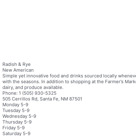
Radish & Rye
New American
Simple yet innovative food and drinks sourced locally whenev
with the seasons. In addition to shopping at the Farmer’s Mar
dairy, and produce available.
Phone: 1 (505) 930-5325
505 Cerrillos Rd, Santa Fe, NM 87501
Monday 5-9
Tuesday 5-9
Wednesday 5-9
Thursday 5-9
Friday 5-9
Saturday 5-9