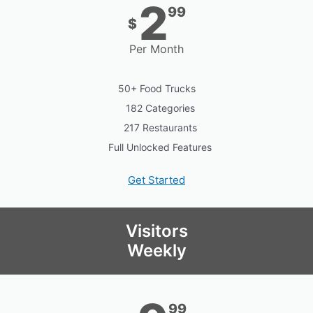
2
99
$
Per Month
50+ Food Trucks
182 Categories
217 Restaurants
Full Unlocked Features
Get Started
Visitors
Weekly
99