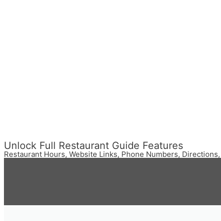
Unlock Full Restaurant Guide Features
Restaurant Hours, Website Links, Phone Numbers, Directions