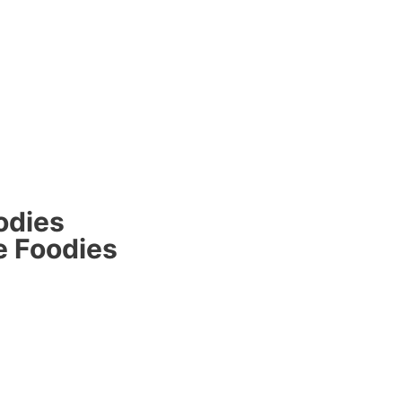
odies
e Foodies