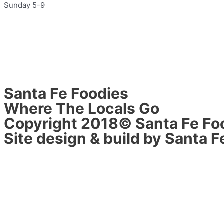
Sunday 5-9
Santa Fe Foodies
Where The Locals Go
Copyright 2018© Santa Fe Fo
Site design & build by Santa F