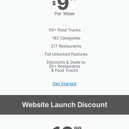
9
$
Per Week
50+ Food Trucks
182 Categories
217 Restaurants
Full Unlocked Features
Discounts & Deals to
20+ Restaurants
& Food Trucks
Get Started
Website Launch Discount
99