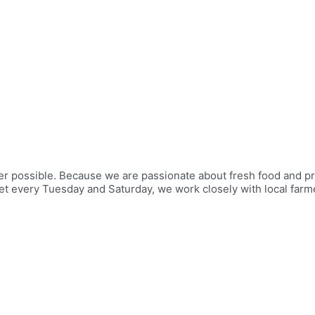
er possible. Because we are passionate about fresh food and p
ket every Tuesday and Saturday, we work closely with local far