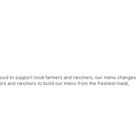
roud to support local farmers and ranchers, our menu changes
mers and ranchers to build our menu from the freshest meat,