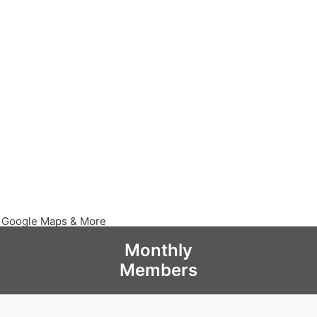
, Google Maps & More
Monthly
Members