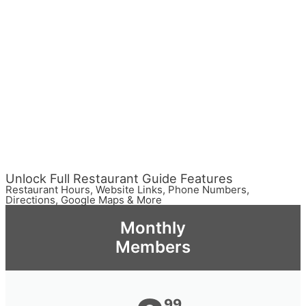
Unlock Full Restaurant Guide Features
Restaurant Hours, Website Links, Phone Numbers,
Directions, Google Maps & More
Monthly
Members
99