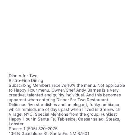
Dinner for Two
Bistro-Fine Dining
Subscribing Members receive 10% the menu. Not applicable
to Happy Hour menu. Owner/Chef Andy Barnes is a very
creative, talented and quirky individual. And this becomes
apparent when entering Dinner For Two Restaurant.
Delicious five star dishes and an elegant, funky ambiance
which reminds me of days past when I lived in Greenwich
Village, NYC. Special Mentions from the group: Funkiest
Happy Hour in Santa Fe, Tableside, Caesar salad, Steaks,
Lobster.
Phone: 1 (505) 820-2075
106 N Guadalupe St, Santa Fe, NM 87501