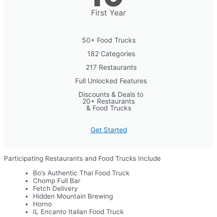
First Year
50+ Food Trucks
182 Categories
217 Restaurants
Full Unlocked Features
Discounts & Deals to
20+ Restaurants
& Food Trucks
Get Started
Participating Restaurants and Food Trucks Include
Bo’s Authentic Thai Food Truck
Chomp Full Bar
Fetch Delivery
Hidden Mountain Brewing
Horno
IL Encanto Italian Food Truck