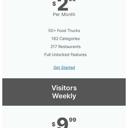
2
$
Per Month
50+ Food Trucks
182 Categories
217 Restaurants
Full Unlocked Features
Get Started
Visitors
Weekly
9
99
$