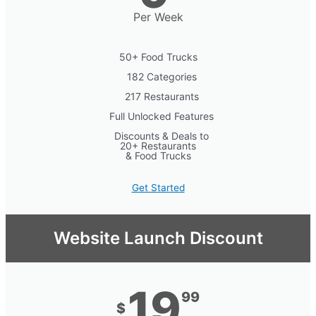
Per Week
50+ Food Trucks
182 Categories
217 Restaurants
Full Unlocked Features
Discounts & Deals to
20+ Restaurants
& Food Trucks
Get Started
Website Launch Discount
19
99
$