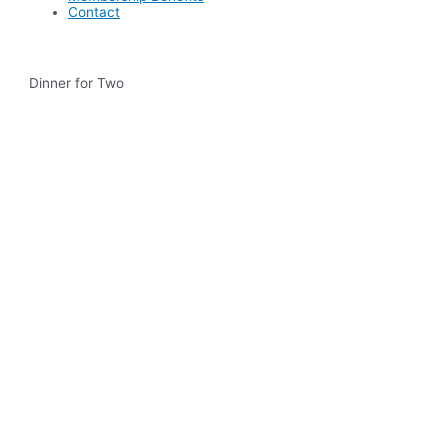
Contact
Dinner for Two