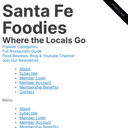
Santa Fe
Skip
POPULAR
POPULAR
to
content
Foodies
Where the Locals Go
Popular Categories
Full Restaurant Guide
Food Reviews, Blog & Youtube Channel
Join Our Newsletter
About
Subscribe
Member Login
Member Account
Membership Benefits
Contact
Menu
About
Subscribe
Member Login
Member Account
Membership Benefits