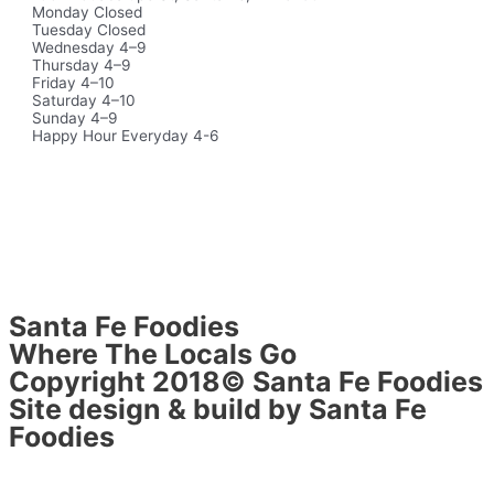
Monday Closed
Tuesday Closed
Wednesday 4–9
Thursday 4–9
Friday 4–10
Saturday 4–10
Sunday 4–9
Happy Hour Everyday 4-6
Santa Fe Foodies
Where The Locals Go
Copyright 2018© Santa Fe Foodies
Site design & build by Santa Fe
Foodies