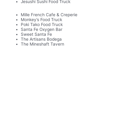
Jesushi Sushi Food Truck
Mille French Cafe & Creperie
Monkey’s Food Truck
Poki Tako Food Truck
Santa Fe Oxygen Bar
Sweet Santa Fe
The Artisans Bodega
The Mineshaft Tavern