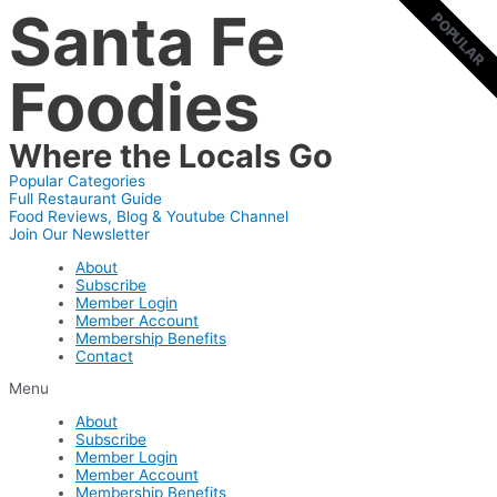
Santa Fe
Skip
POPULAR
POPULAR
to
content
Foodies
Where the Locals Go
Popular Categories
Full Restaurant Guide
Food Reviews, Blog & Youtube Channel
Join Our Newsletter
About
Subscribe
Member Login
Member Account
Membership Benefits
Contact
Menu
About
Subscribe
Member Login
Member Account
Membership Benefits