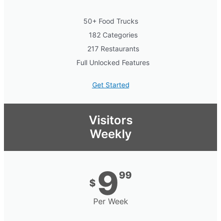
50+ Food Trucks
182 Categories
217 Restaurants
Full Unlocked Features
Get Started
Visitors
Weekly
9
99
$
Per Week