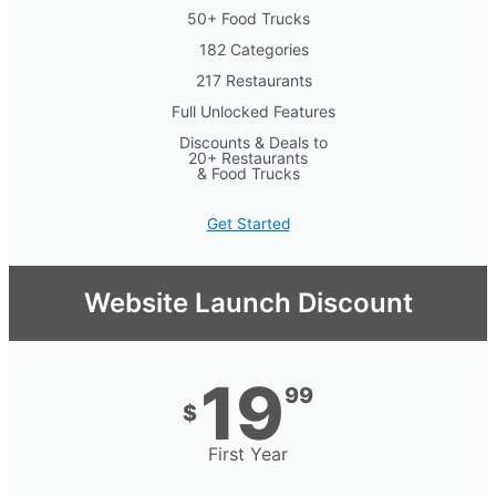
50+ Food Trucks
182 Categories
217 Restaurants
Full Unlocked Features
Discounts & Deals to
20+ Restaurants
& Food Trucks
Get Started
Website Launch Discount
19
99
$
First Year