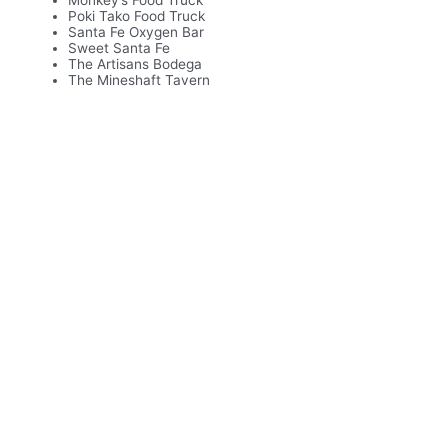
Monkey’s Food Truck
Poki Tako Food Truck
Santa Fe Oxygen Bar
Sweet Santa Fe
The Artisans Bodega
The Mineshaft Tavern