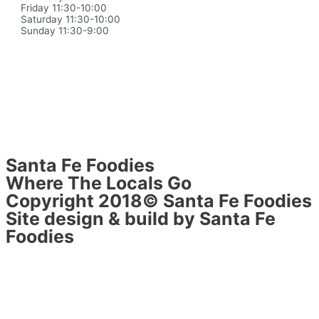
Friday 11:30-10:00
Saturday 11:30-10:00
Sunday 11:30-9:00
Santa Fe Foodies
Where The Locals Go
Copyright 2018© Santa Fe Foodies
Site design & build by Santa Fe
Foodies