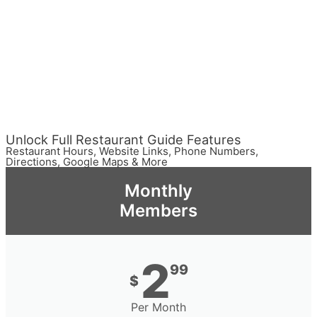
Unlock Full Restaurant Guide Features
Restaurant Hours, Website Links, Phone Numbers,
Directions, Google Maps & More
Monthly
Members
2
99
$
Per Month