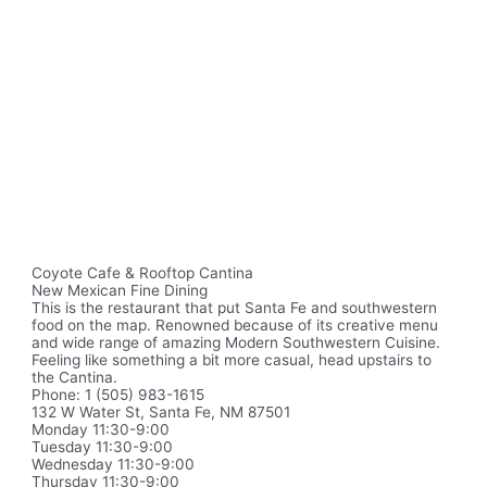
Coyote Cafe & Rooftop Cantina
New Mexican Fine Dining
This is the restaurant that put Santa Fe and southwestern
food on the map. Renowned because of its creative menu
and wide range of amazing Modern Southwestern Cuisine.
Feeling like something a bit more casual, head upstairs to
the Cantina.
Phone: 1 (505) 983-1615
132 W Water St, Santa Fe, NM 87501
Monday 11:30-9:00
Tuesday 11:30-9:00
Wednesday 11:30-9:00
Thursday 11:30-9:00