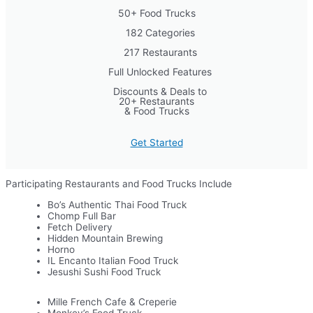
50+ Food Trucks
182 Categories
217 Restaurants
Full Unlocked Features
Discounts & Deals to
20+ Restaurants
& Food Trucks
Get Started
Participating Restaurants and Food Trucks Include
Bo’s Authentic Thai Food Truck
Chomp Full Bar
Fetch Delivery
Hidden Mountain Brewing
Horno
IL Encanto Italian Food Truck
Jesushi Sushi Food Truck
Mille French Cafe & Creperie