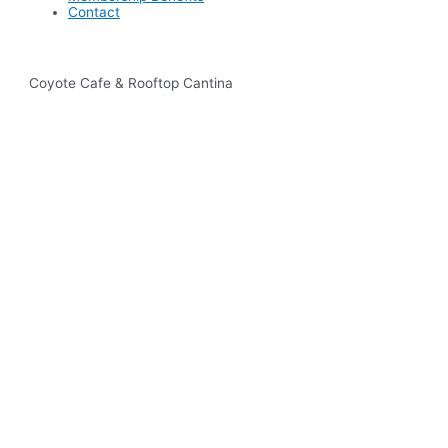
Contact
Coyote Cafe & Rooftop Cantina