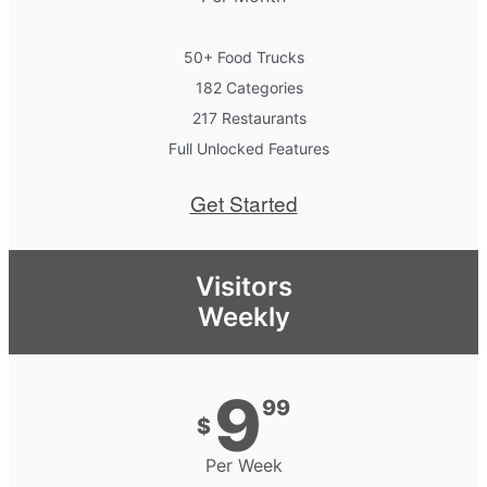
50+ Food Trucks
182 Categories
217 Restaurants
Full Unlocked Features
Get Started
Visitors
Weekly
9
99
$
Per Week