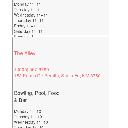
Monday 11–11
Tuesday 11–11
Wednesday 11–11
Thursday 11–11
Friday 11–11
Saturday 11–11
Sunday 11–11
Happy Hours 2-6
The Alley
1 (505) 557-6789
153 Paseo De Peralta, Santa Fe, NM 87501
Bowling, Pool, Food
& Bar
Monday 11–10
Tuesday 11–10
Wednesday 11–10
Thursday 11–10