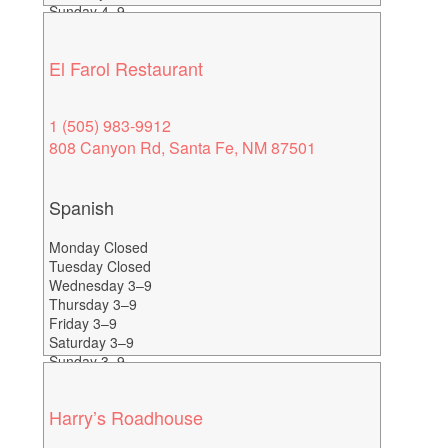
Sunday 4–9
Happy Hour Everyday 4-6
El Farol Restaurant
1 (505) 983-9912
808 Canyon Rd, Santa Fe, NM 87501
Spanish
Monday Closed
Tuesday Closed
Wednesday 3–9
Thursday 3–9
Friday 3–9
Saturday 3–9
Sunday 3–9
Happy Hour 3-5
Harry’s Roadhouse