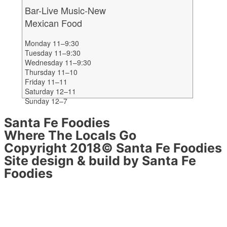
Bar-Live Music-New
Mexican Food
Monday 11–9:30
Tuesday 11–9:30
Wednesday 11–9:30
Thursday 11–10
Friday 11–11
Saturday 12–11
Sunday 12–7
Santa Fe Foodies
Where The Locals Go
Copyright 2018© Santa Fe Foodies
Site design & build by Santa Fe
Foodies