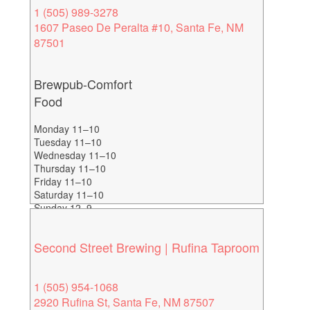
1 (505) 989-3278
1607 Paseo De Peralta #10, Santa Fe, NM
87501
Brewpub-Comfort
Food
Monday 11–10
Tuesday 11–10
Wednesday 11–10
Thursday 11–10
Friday 11–10
Saturday 11–10
Sunday 12–9
Second Street Brewing | Rufina Taproom
1 (505) 954-1068
2920 Rufina St, Santa Fe, NM 87507