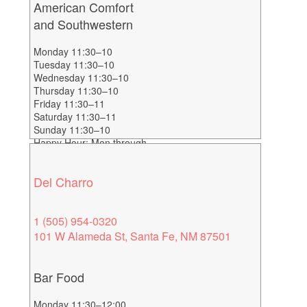
American Comfort
and Southwestern
Monday 11:30–10
Tuesday 11:30–10
Wednesday 11:30–10
Thursday 11:30–10
Friday 11:30–11
Saturday 11:30–11
Sunday 11:30–10
Happy Hour: Mon through
Fri 3-6
Del Charro
1 (505) 954-0320
101 W Alameda St, Santa Fe, NM 87501
Bar Food
Monday 11:30–12:00