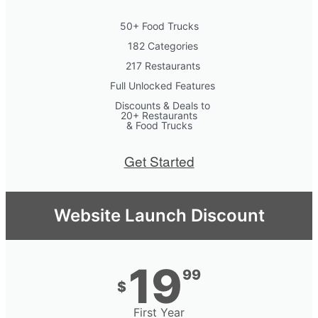
50+ Food Trucks
182 Categories
217 Restaurants
Full Unlocked Features
Discounts & Deals to
20+ Restaurants
& Food Trucks
Get Started
Website Launch Discount
19
99
$
First Year