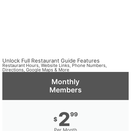
Unlock Full Restaurant Guide Features
Restaurant Hours, Website Links, Phone Numbers,
Directions, Google Maps & More
Monthly
Members
2
99
$
Per Month