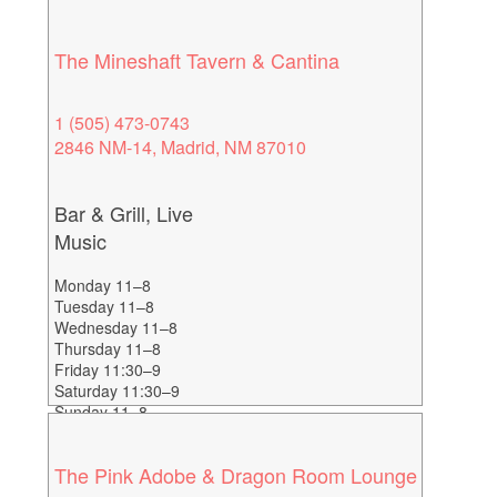
The Mineshaft Tavern & Cantina
1 (505) 473-0743
2846 NM-14, Madrid, NM 87010
Bar & Grill, Live
Music
Monday 11–8
Tuesday 11–8
Wednesday 11–8
Thursday 11–8
Friday 11:30–9
Saturday 11:30–9
Sunday 11–8
The Pink Adobe & Dragon Room Lounge