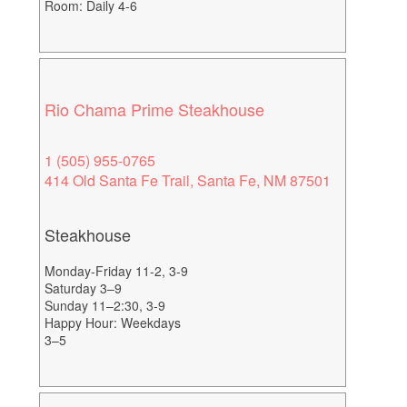
Room: Daily 4-6
Rio Chama Prime Steakhouse
1 (505) 955-0765
414 Old Santa Fe Trail, Santa Fe, NM 87501
Steakhouse
Monday-Friday 11-2, 3-9
Saturday 3–9
Sunday 11–2:30, 3-9
Happy Hour: Weekdays
3–5