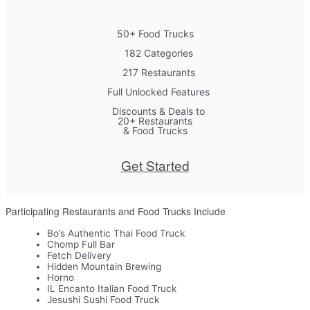
50+ Food Trucks
182 Categories
217 Restaurants
Full Unlocked Features
Discounts & Deals to
20+ Restaurants
& Food Trucks
Get Started
Participating Restaurants and Food Trucks Include
Bo’s Authentic Thai Food Truck
Chomp Full Bar
Fetch Delivery
Hidden Mountain Brewing
Horno
IL Encanto Italian Food Truck
Jesushi Sushi Food Truck