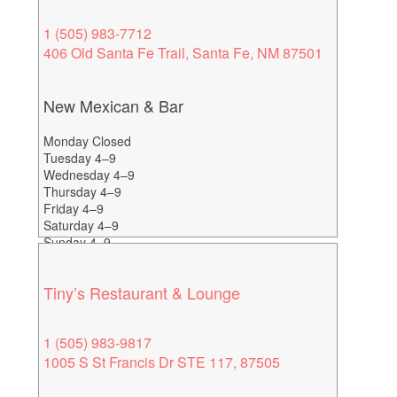
1 (505) 983-7712
406 Old Santa Fe Trail, Santa Fe, NM 87501
New Mexican & Bar
Monday Closed
Tuesday 4–9
Wednesday 4–9
Thursday 4–9
Friday 4–9
Saturday 4–9
Sunday 4–9
Happy Hour: 4-7
Tiny’s Restaurant & Lounge
1 (505) 983-9817
1005 S St Francis Dr STE 117, 87505