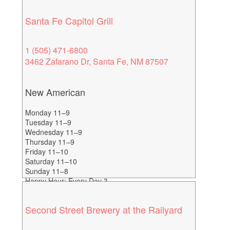
Santa Fe Capitol Grill
1 (505) 471-6800
3462 Zafarano Dr, Santa Fe, NM 87507
New American
Monday 11–9
Tuesday 11–9
Wednesday 11–9
Thursday 11–9
Friday 11–10
Saturday 11–10
Sunday 11–8
Happy Hour: Every Day 3-
6
Second Street Brewery at the Railyard