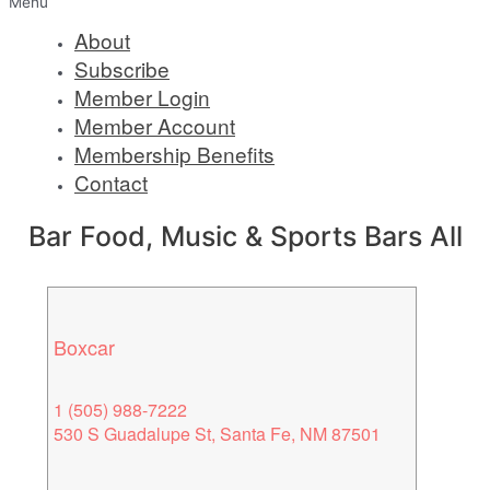
Menu
About
Subscribe
Member Login
Member Account
Membership Benefits
Contact
Bar Food, Music & Sports Bars All
Boxcar
1 (505) 988-7222
530 S Guadalupe St, Santa Fe, NM 87501