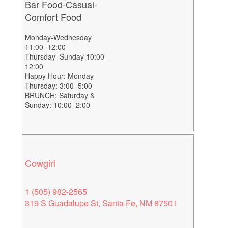
Bar Food-Casual-
Comfort Food
Monday-Wednesday
11:00–12:00
Thursday–Sunday 10:00–
12:00
Happy Hour: Monday–
Thursday: 3:00–5:00
BRUNCH: Saturday &
Sunday: 10:00–2:00
Cowgirl
1 (505) 982-2565
319 S Guadalupe St, Santa Fe, NM 87501