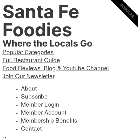
Santa Fe
Skip
POPULAR
POPULAR
to
content
Foodies
Where the Locals Go
Popular Categories
Full Restaurant Guide
Food Reviews, Blog & Youtube Channel
Join Our Newsletter
About
Subscribe
Member Login
Member Account
Membership Benefits
Contact