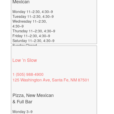
Mexican
Monday 11–2:30, 4:30–9
Tuesday 11–2:30, 4:30–9
Wednesday 11–2:30,
4:30–9
Thursday 11–2:30, 4:30–9
Friday 11–2:30, 4:30–9
Saturday 11–2:30, 4:30–9
Sunday Closed
Low ’n Slow
1 (505) 988-4900
125 Washington Ave, Santa Fe, NM 87501
Pizza, New Mexican
& Full Bar
Monday 3–9