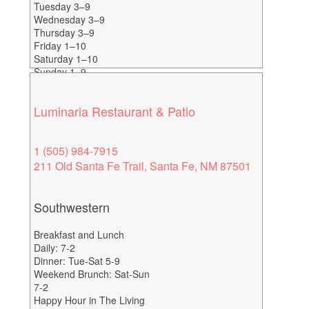
Tuesday 3–9
Wednesday 3–9
Thursday 3–9
Friday 1–10
Saturday 1–10
Sunday 1–9
Happy Hour-4-6
Luminaria Restaurant & Patio
1 (505) 984-7915
211 Old Santa Fe Trail, Santa Fe, NM 87501
Southwestern
Breakfast and Lunch
Daily: 7-2
Dinner: Tue-Sat 5-9
Weekend Brunch: Sat-Sun
7-2
Happy Hour in The Living