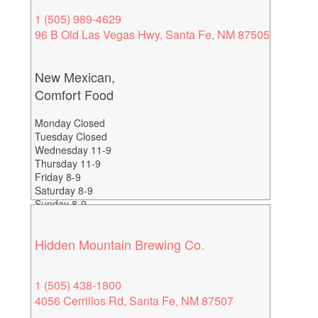
1 (505) 989-4629
96 B Old Las Vegas Hwy, Santa Fe, NM 87505
New Mexican,
Comfort Food
Monday Closed
Tuesday Closed
Wednesday 11-9
Thursday 11-9
Friday 8-9
Saturday 8-9
Sunday 8-9
Hidden Mountain Brewing Co.
1 (505) 438-1800
4056 Cerrillos Rd, Santa Fe, NM 87507