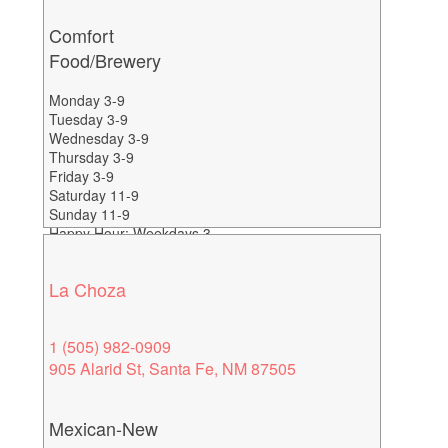
Comfort
Food/Brewery
Monday 3-9
Tuesday 3-9
Wednesday 3-9
Thursday 3-9
Friday 3-9
Saturday 11-9
Sunday 11-9
Happy Hour: Weekdays 3-
6
La Choza
1 (505) 982-0909
905 Alarid St, Santa Fe, NM 87505
Mexican-New