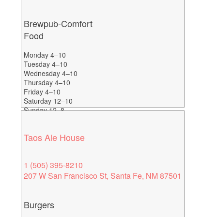
Brewpub-Comfort
Food
Monday 4–10
Tuesday 4–10
Wednesday 4–10
Thursday 4–10
Friday 4–10
Saturday 12–10
Sunday 12–8
Taos Ale House
1 (505) 395-8210
207 W San Francisco St, Santa Fe, NM 87501
Burgers