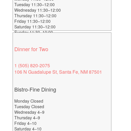
Tuesday 11:30–12:00
Wednesday 11:30–12:00
Thursday 11:30–12:00
Friday 11:30–12:00
Saturday 11:30–12:00
Sunday 11:30–10:00
Dinner for Two
1 (505) 820-2075
106 N Guadalupe St, Santa Fe, NM 87501
Bistro-Fine Dining
Monday Closed
Tuesday Closed
Wednesday 4–9
Thursday 4–9
Friday 4–10
Saturday 4–10