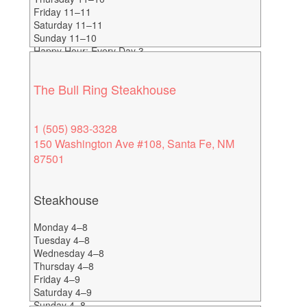
Friday 11–11
Saturday 11–11
Sunday 11–10
Happy Hour: Every Day 3-
6
The Bull Ring Steakhouse
1 (505) 983-3328
150 Washington Ave #108, Santa Fe, NM
87501
Steakhouse
Monday 4–8
Tuesday 4–8
Wednesday 4–8
Thursday 4–8
Friday 4–9
Saturday 4–9
Sunday 4–8