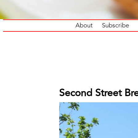
About
Subscribe
Second Street Bre