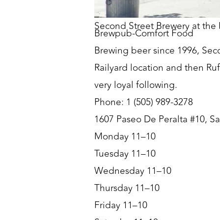
Second Street Brewery at the 
Brewpub-Comfort Food
Brewing beer since 1996, Seco
Railyard location and then Ruf
very loyal following.
Phone: 1 (505) 989-3278
1607 Paseo De Peralta #10, S
Monday 11–10
Tuesday 11–10
Wednesday 11–10
Thursday 11–10
Friday 11–10