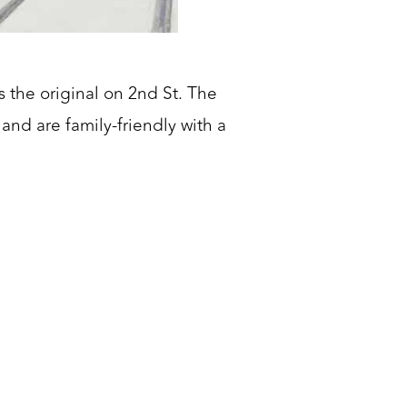
 the original on 2nd St. The
and are family-friendly with a