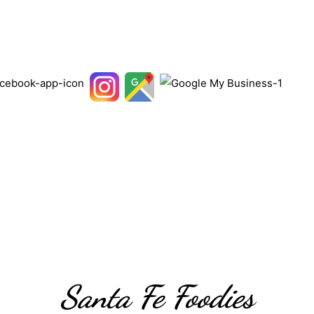
Santa Fe Foodies