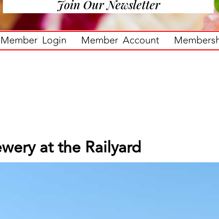
Join Our Newsletter
Member Login
Member Account
Membershi
wery at the Railyard