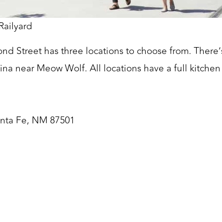
Railyard
nd Street has three locations to choose from. There’s
ina near Meow Wolf. All locations have a full kitchen 
anta Fe, NM 87501