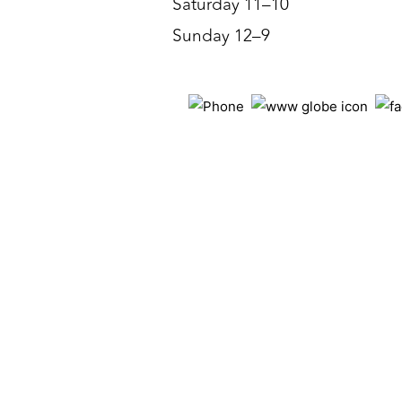
Saturday 11–10
Sunday 12–9