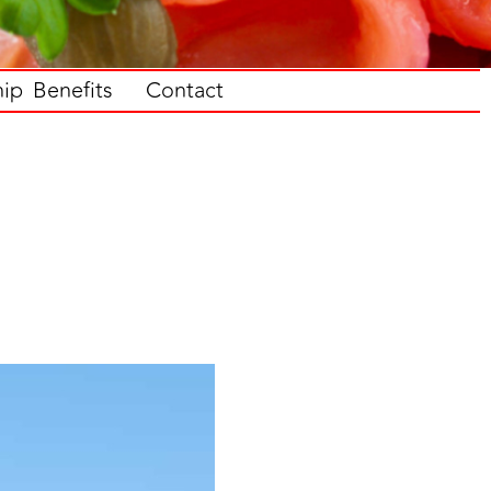
p Benefits
Contact