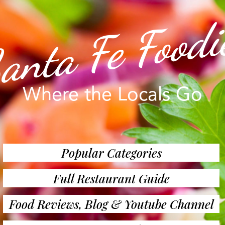
anta Fe Foodi
Where the Locals Go
Popular Categories
Full Restaurant Guide
Food Reviews, Blog & Youtube Channel