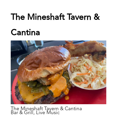
The Mineshaft Tavern &
Cantina
The Mineshaft Tavern & Cantina
Bar & Grill, Live Music