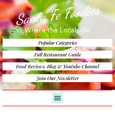
Santa Fe Foodies
Where the Locals Go
Popular Categories
Full Restaurant Guide
Food Reviews, Blog & Youtube Channel
Join Our Newsletter