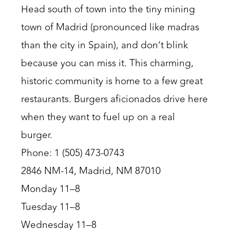
Head south of town into the tiny mining
town of Madrid (pronounced like madras
than the city in Spain), and don’t blink
because you can miss it. This charming,
historic community is home to a few great
restaurants. Burgers aficionados drive here
when they want to fuel up on a real
burger.
Phone: 1 (505) 473-0743
2846 NM-14, Madrid, NM 87010
Monday 11–8
Tuesday 11–8
Wednesday 11–8