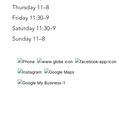
Thursday 11–8
Friday 11:30–9
Saturday 11:30–9
Sunday 11–8