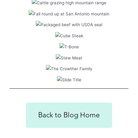
Back to Blog Home