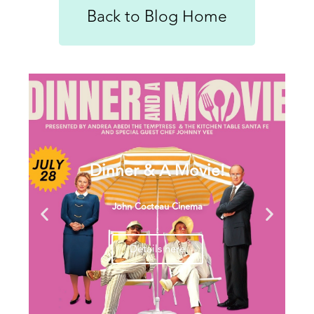
Back to Blog Home
Dinner & A Movie!
John Cocteau Cinema
Details here