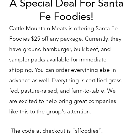
A Special Deal For Santa
Fe Foodies!
Cattle Mountain Meats is offering Santa Fe
Foodies $25 off any package. Currently, they
have ground hamburger, bulk beef, and
sampler packs available for immediate
shipping. You can order everything else in
advance as well. Everything is certified grass
fed, pasture-raised, and farm-to-table. We
are excited to help bring great companies
like this to the group’s attention.
The code at checkout is “sffoodies”.