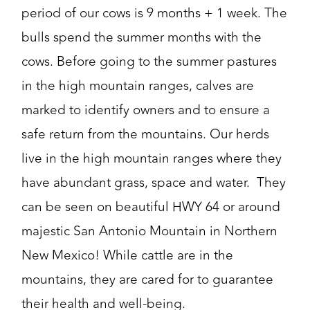
period of our cows is 9 months + 1 week. The
bulls spend the summer months with the
cows. Before going to the summer pastures
in the high mountain ranges, calves are
marked to identify owners and to ensure a
safe return from the mountains. Our herds
live in the high mountain ranges where they
have abundant grass, space and water. They
can be seen on beautiful HWY 64 or around
majestic San Antonio Mountain in Northern
New Mexico! While cattle are in the
mountains, they are cared for to guarantee
their health and well-being.