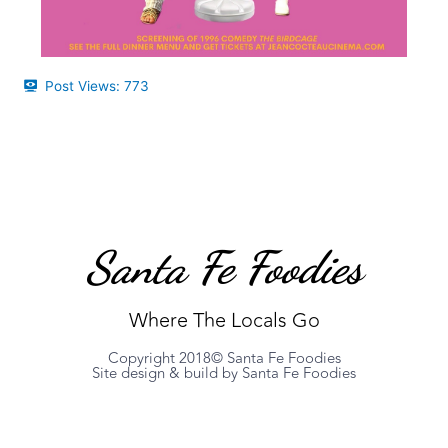
Post Views:
773
Santa Fe Foodies
Where The Locals Go
Copyright 2018© Santa Fe Foodies
Site design & build by Santa Fe Foodies