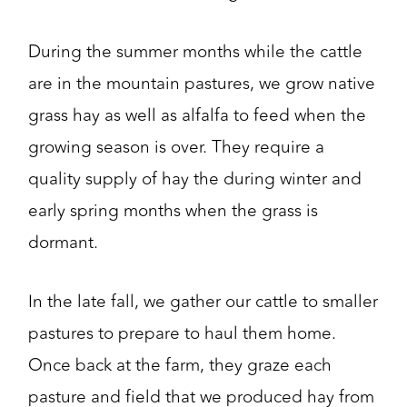
During the summer months while the cattle
are in the mountain pastures, we grow native
grass hay as well as alfalfa to feed when the
growing season is over. They require a
quality supply of hay the during winter and
early spring months when the grass is
dormant.
In the late fall, we gather our cattle to smaller
pastures to prepare to haul them home.
Once back at the farm, they graze each
pasture and field that we produced hay from