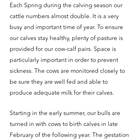
Each Spring during the calving season our
cattle numbers almost double. It is a very
busy and important time of year. To ensure
our calves stay healthy, plenty of pasture is
provided for our cow-calf pairs. Space is
particularly important in order to prevent
sickness. The cows are monitored closely to
be sure they are well fed and able to
produce adequate milk for their calves.
Starting in the early summer, our bulls are
turned in with cows to birth calves in late
February of the following year. The gestation