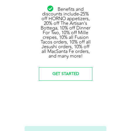
Benefits and
discounts include-25%
off HORNO appetizers,
20% off The Artisan’s
Bottega, 10% off Dinner
For Two, 10% off Mille
crepes, 10% all Fusion
Tacos orders, 10% off all
Jesushi orders, 10% off
all MacSanta Fe orders,
and many more!
GET STARTED