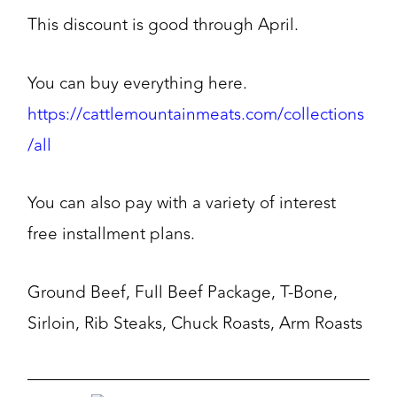
This discount is good through April.
You can buy everything here.
https://cattlemountainmeats.com/collections
/all
You can also pay with a variety of interest
free installment plans.
Ground Beef, Full Beef Package, T-Bone,
Sirloin, Rib Steaks, Chuck Roasts, Arm Roasts