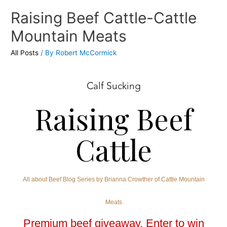
Raising Beef Cattle-Cattle
Mountain Meats
All Posts
/ By
Robert McCormick
Calf Sucking
Raising Beef
Cattle
All about Beef Blog Series by Brianna Crowther of Cattle Mountain
Meats
Premium beef giveaway. Enter to win