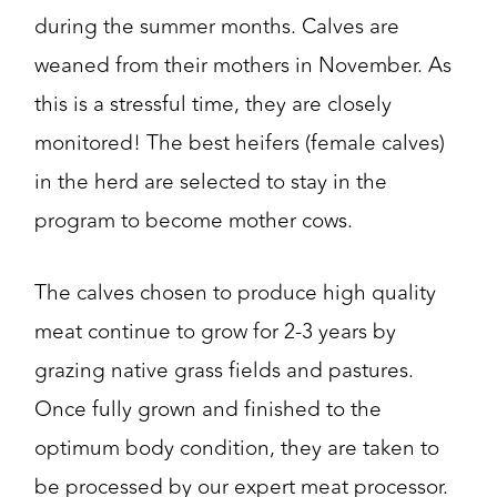
during the summer months. Calves are
weaned from their mothers in November. As
this is a stressful time, they are closely
monitored! The best heifers (female calves)
in the herd are selected to stay in the
program to become mother cows.
The calves chosen to produce high quality
meat continue to grow for 2-3 years by
grazing native grass fields and pastures.
Once fully grown and finished to the
optimum body condition, they are taken to
be processed by our expert meat processor.