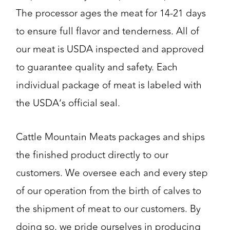
The processor ages the meat for 14-21 days
to ensure full flavor and tenderness. All of
our meat is USDA inspected and approved
to guarantee quality and safety. Each
individual package of meat is labeled with
the USDA’s official seal.
Cattle Mountain Meats packages and ships
the finished product directly to our
customers. We oversee each and every step
of our operation from the birth of calves to
the shipment of meat to our customers. By
doing so, we pride ourselves in producing