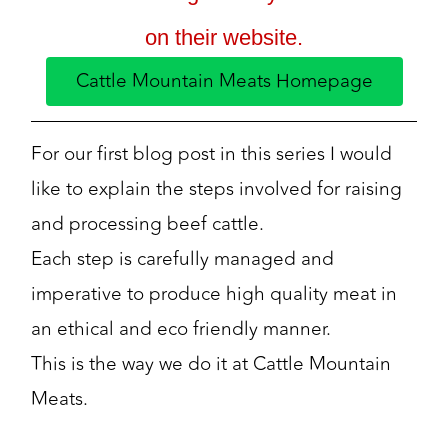
on their website.
Cattle Mountain Meats Homepage
For our first blog post in this series I would
like to explain the steps involved for raising
and processing beef cattle.
Each step is carefully managed and
imperative to produce high quality meat in
an ethical and eco friendly manner.
This is the way we do it at Cattle Mountain
Meats.