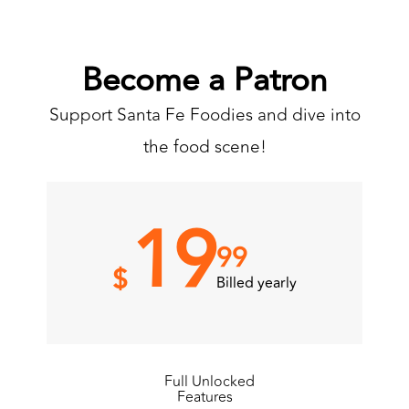
Become a Patron
Support Santa Fe Foodies and dive into
the food scene!
19
99
$
Billed yearly
Full Unlocked
Features