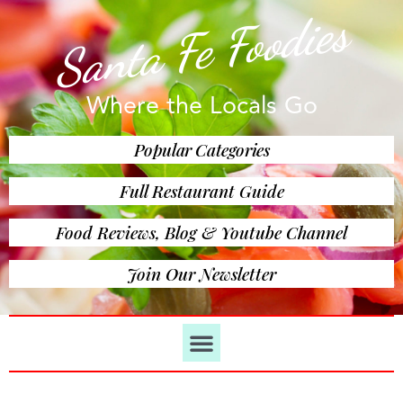
Santa Fe Foodies
Where the Locals Go
Popular Categories
Full Restaurant Guide
Food Reviews, Blog & Youtube Channel
Join Our Newsletter