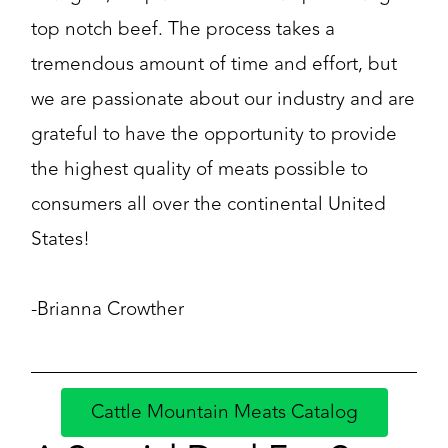
top notch beef. The process takes a
tremendous amount of time and effort, but
we are passionate about our industry and are
grateful to have the opportunity to provide
the highest quality of meats possible to
consumers all over the continental United
States!
-Brianna Crowther
Cattle Mountain Meats Catalog