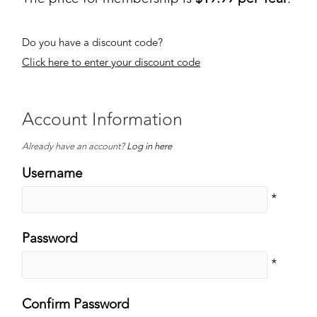
Do you have a discount code?
Click here to enter your discount code
Account Information
Already have an account?
Log in here
Username
*
Password
*
Confirm Password