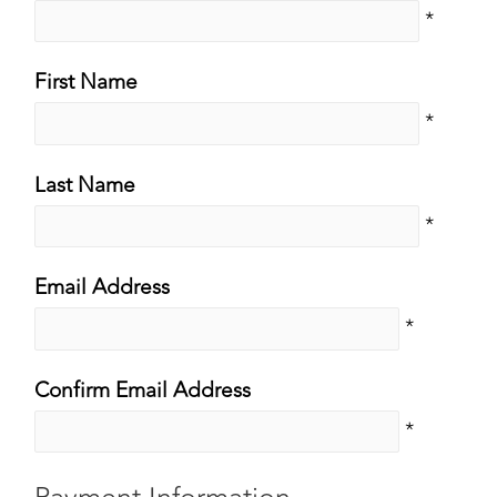
*
First Name
*
Last Name
*
Email Address
*
Confirm Email Address
*