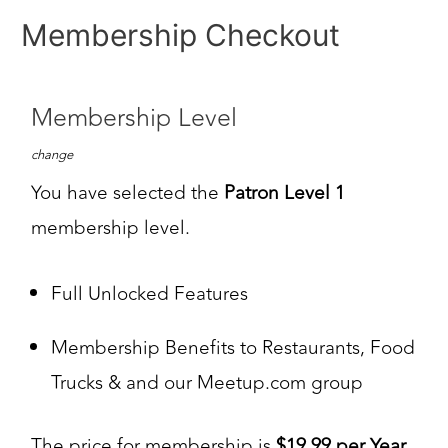
Membership Checkout
Membership Level
change
You have selected the
Patron Level 1
membership level.
Full Unlocked Features
Membership Benefits to Restaurants, Food
Trucks & and our Meetup.com group
The price for membership is
$19.99 per Year
.