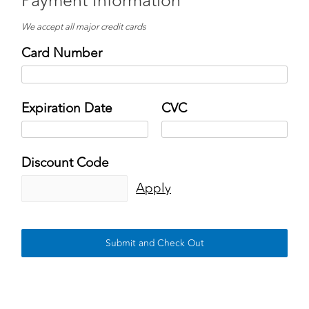
Payment Information
We accept all major credit cards
Card Number
Expiration Date
CVC
Discount Code