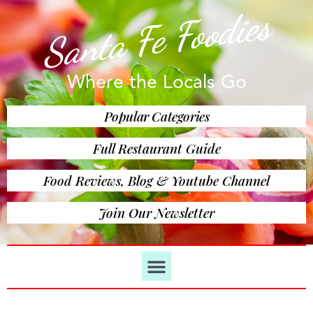
Santa Fe Foodies
Where the Locals Go
Popular Categories
Full Restaurant Guide
Food Reviews, Blog & Youtube Channel
Join Our Newsletter