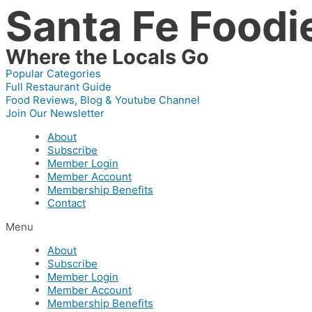
Santa Fe Foodi
Skip
to
content
Where the Locals Go
Popular Categories
Full Restaurant Guide
Food Reviews, Blog & Youtube Channel
Join Our Newsletter
About
Subscribe
Member Login
Member Account
Membership Benefits
Contact
Menu
About
Subscribe
Member Login
Member Account
Membership Benefits