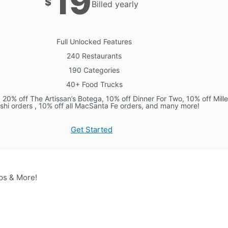
19
$
Billed yearly
Full Unlocked Features
240 Restaurants
190 Categories
40+ Food Trucks
0% off The Artissan’s Botega, 10% off Dinner For Two, 10% off Mille 
shi orders , 10% off all MacSanta Fe orders, and many more!
Get Started
ps & More!