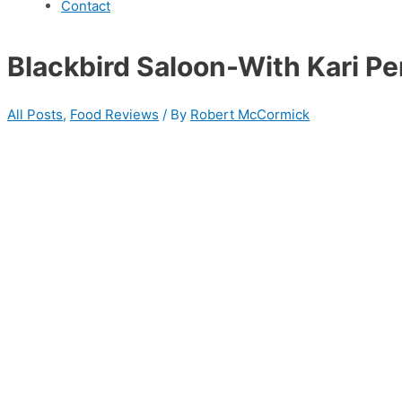
Contact
Blackbird Saloon-With Kari P
All Posts
,
Food Reviews
/ By
Robert McCormick