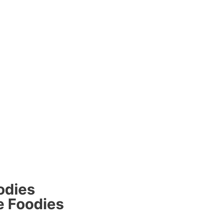
odies
e Foodies