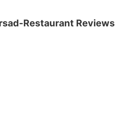
ersad-Restaurant Reviews