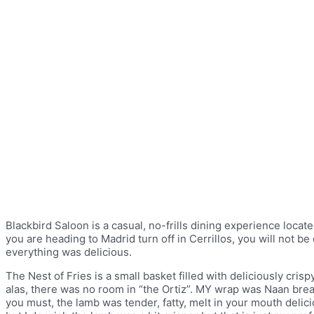
Blackbird Saloon is a casual, no-frills dining experience located
you are heading to Madrid turn off in Cerrillos, you will not b
everything was delicious.
The Nest of Fries is a small basket filled with deliciously cri
alas, there was no room in “the Ortiz”. MY wrap was Naan brea
you must, the lamb was tender, fatty, melt in your mouth deli