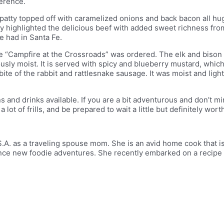
ference.
 patty topped off with caramelized onions and back bacon all h
tty highlighted the delicious beef with added sweet richness fr
ve had in Santa Fe.
e “Campfire at the Crossroads” was ordered. The elk and bison 
usly moist. It is served with spicy and blueberry mustard, which
ite of the rabbit and rattlesnake sausage. It was moist and lightl
 and drinks available. If you are a bit adventurous and don’t m
 lot of frills, and be prepared to wait a little but definitely wor
.A. as a traveling spouse mom. She is an avid home cook that is
ence new foodie adventures. She recently embarked on a recipe