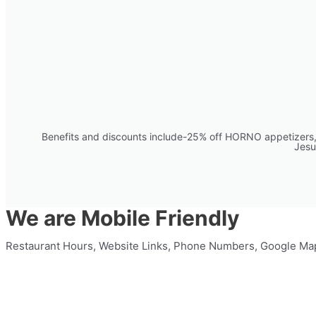
Benefits and discounts include-25% off HORNO appetizers, 2
Jesu
We are Mobile Friendly
Restaurant Hours, Website Links, Phone Numbers, Google Ma