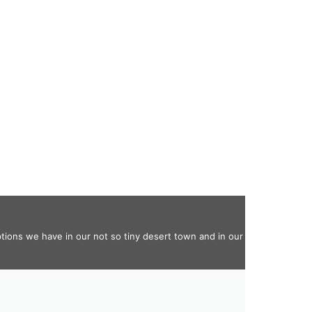
ptions we have in our not so tiny desert town and in our