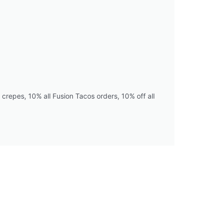
crepes, 10% all Fusion Tacos orders, 10% off all