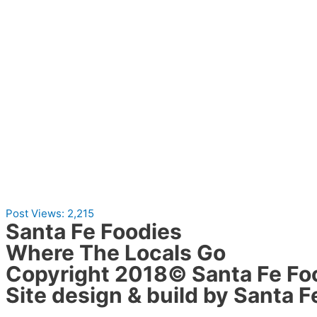
Post Views:
2,215
Santa Fe Foodies
Where The Locals Go
Copyright 2018© Santa Fe Fo
Site design & build by Santa F