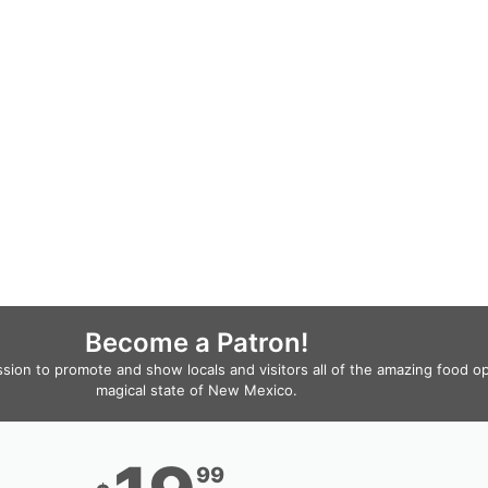
Become a Patron!
ssion to promote and show locals and visitors all of the amazing food o
magical state of New Mexico.
99