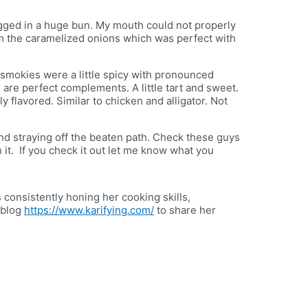
ugged in a huge bun. My mouth could not properly
om the caramelized onions which was perfect with
smokies were a little spicy with pronounced
 are perfect complements. A little tart and sweet.
y flavored. Similar to chicken and alligator. Not
ind straying off the beaten path. Check these guys
th it. If you check it out let me know what you
 consistently honing her cooking skills,
 blog
https://www.karifying.com/
to share her