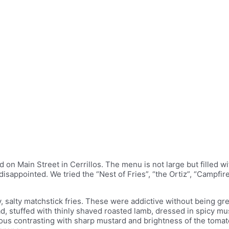
 on Main Street in Cerrillos. The menu is not large but filled wit
e disappointed. We tried the “Nest of Fries”, “the Ortiz”, “Camp
spy, salty matchstick fries. These were addictive without being 
d, stuffed with thinly shaved roasted lamb, dressed in spicy mu
cious contrasting with sharp mustard and brightness of the toma