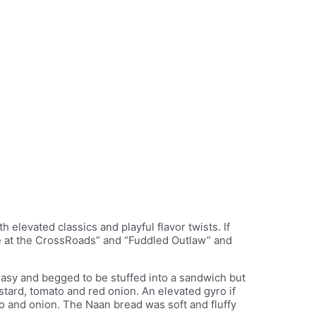
h elevated classics and playful flavor twists. If
fire at the CrossRoads” and “Fuddled Outlaw” and
greasy and begged to be stuffed into a sandwich but
stard, tomato and red onion. An elevated gyro if
to and onion. The Naan bread was soft and fluffy