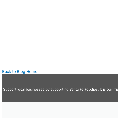
Back to Blog Home
Support local businesses by supporting Santa Fe Foodies. It is our mi