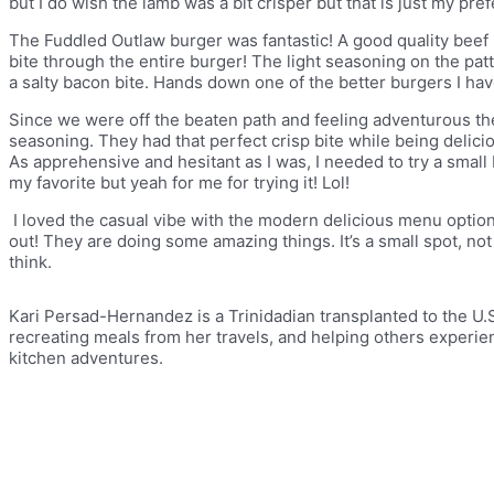
but I do wish the lamb was a bit crisper but that is just my pre
The Fuddled Outlaw burger was fantastic! A good quality beef
bite through the entire burger! The light seasoning on the pa
a salty bacon bite. Hands down one of the better burgers I ha
Since we were off the beaten path and feeling adventurous th
seasoning. They had that perfect crisp bite while being delicio
As apprehensive and hesitant as I was, I needed to try a small b
my favorite but yeah for me for trying it! Lol!
I loved the casual vibe with the modern delicious menu options
out! They are doing some amazing things. It’s a small spot, not a
think.
Kari Persad-Hernandez is a Trinidadian transplanted to the U.S
recreating meals from her travels, and helping others experi
kitchen adventures.