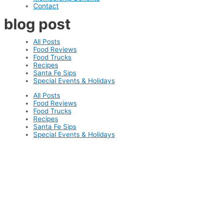
Contact
blog post
All Posts
Food Reviews
Food Trucks
Recipes
Santa Fe Sips
Special Events & Holidays
All Posts
Food Reviews
Food Trucks
Recipes
Santa Fe Sips
Special Events & Holidays