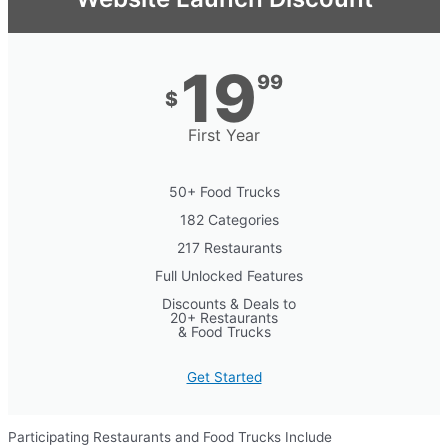
19
99
$
First Year
50+ Food Trucks
182 Categories
217 Restaurants
Full Unlocked Features
Discounts & Deals to
20+ Restaurants
& Food Trucks
Get Started
Participating Restaurants and Food Trucks Include