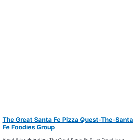
The Great Santa Fe Pizza Quest-The-Santa
Fe Foodies Group
About this celebration: The Great Santa Fe Pizza Quest is an