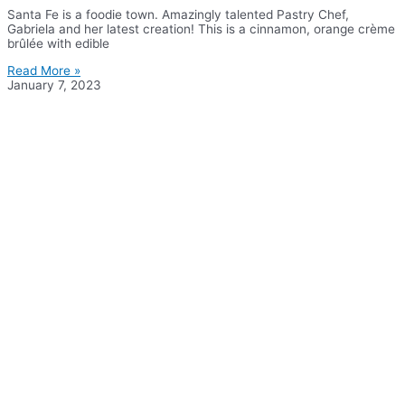
Santa Fe is a foodie town. Amazingly talented Pastry Chef,
Gabriela and her latest creation! This is a cinnamon, orange crème
brûlée with edible
Read More »
January 7, 2023