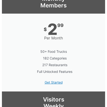
Members
2
99
$
Per Month
50+ Food Trucks
182 Categories
217 Restaurants
Full Unlocked Features
Get Started
Visitors
Weekly