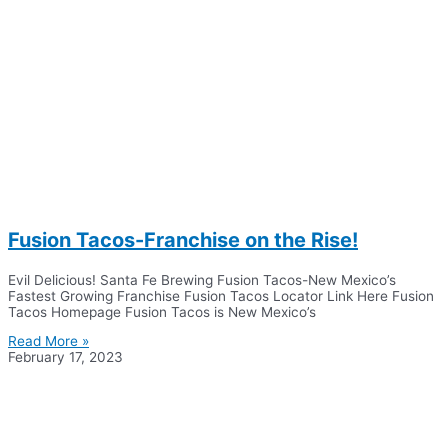
Fusion Tacos-Franchise on the Rise!
Evil Delicious! Santa Fe Brewing Fusion Tacos-New Mexico’s
Fastest Growing Franchise Fusion Tacos Locator Link Here Fusion
Tacos Homepage Fusion Tacos is New Mexico’s
Read More »
February 17, 2023