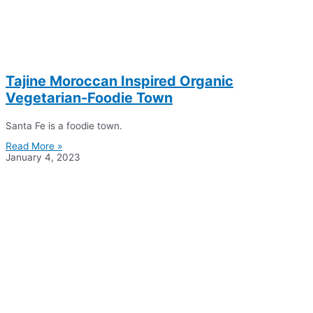
Tajine Moroccan Inspired Organic
Vegetarian-Foodie Town
Santa Fe is a foodie town.
Read More »
January 4, 2023