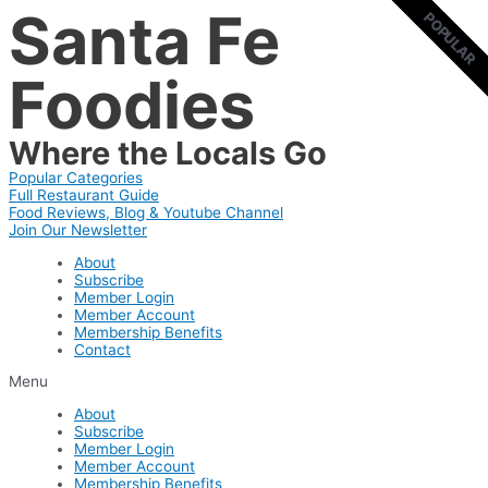
Santa Fe
Skip
POPULAR
POPULAR
to
content
Foodies
Where the Locals Go
Popular Categories
Full Restaurant Guide
Food Reviews, Blog & Youtube Channel
Join Our Newsletter
About
Subscribe
Member Login
Member Account
Membership Benefits
Contact
Menu
About
Subscribe
Member Login
Member Account
Membership Benefits