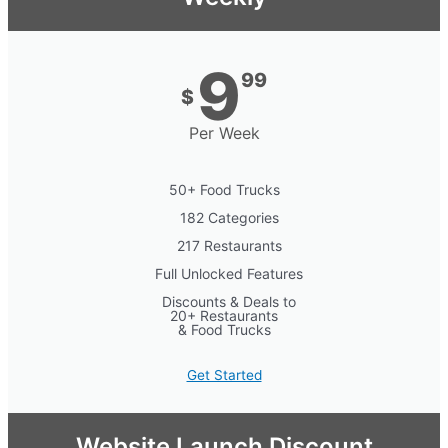
9
99
$
Per Week
50+ Food Trucks
182 Categories
217 Restaurants
Full Unlocked Features
Discounts & Deals to
20+ Restaurants
& Food Trucks
Get Started
Website Launch Discount