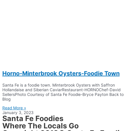
Horno-Minterbrook Oysters-Foodie Town
Santa Fe is a foodie town. Minterbrook Oysters with Saffron
Hollandaise and Siberian CaviarRestaurant-HORNOChef-David
SellersPhoto Courtesy of Santa Fe Foodie-Bryce Payton Back to
Blog
Read More »
January 3, 2023
Santa Fe Foodies
Where The Locals Go