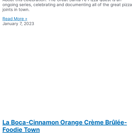
ongoing series, celebrating and documenting all of the great pizza
joints in town.
Read More »
January 7, 2023
La Boca-Cinnamon Orange Crème Brûlée-
Foodie Town