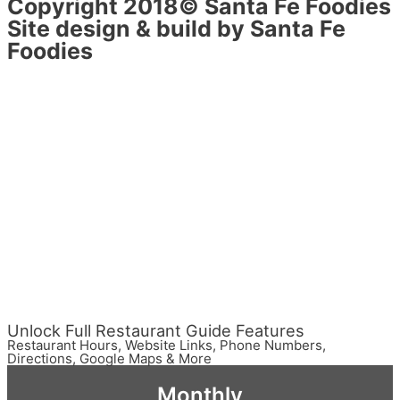
Copyright 2018© Santa Fe Foodies
Site design & build by Santa Fe
Foodies
Unlock Full Restaurant Guide Features
Restaurant Hours, Website Links, Phone Numbers,
Directions, Google Maps & More
Monthly