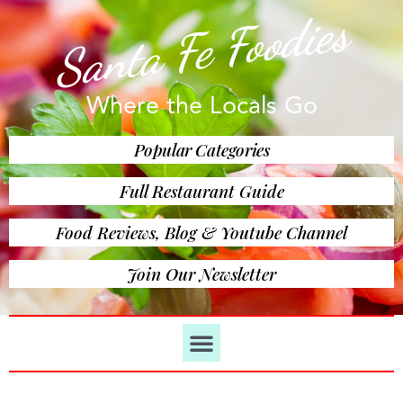
Santa Fe Foodies
Where the Locals Go
Popular Categories
Full Restaurant Guide
Food Reviews, Blog & Youtube Channel
Join Our Newsletter