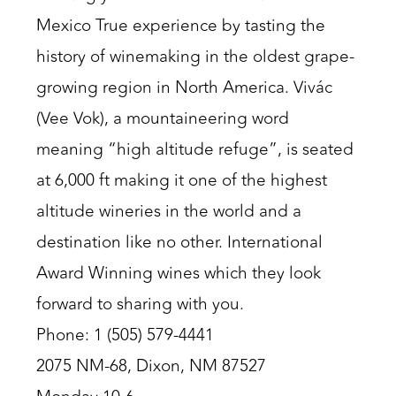
Mexico True experience by tasting the
history of winemaking in the oldest grape-
growing region in North America. Vivác
(Vee Vok), a mountaineering word
meaning “high altitude refuge”, is seated
at 6,000 ft making it one of the highest
altitude wineries in the world and a
destination like no other. International
Award Winning wines which they look
forward to sharing with you.
Phone: 1 (505) 579-4441
2075 NM-68, Dixon, NM 87527