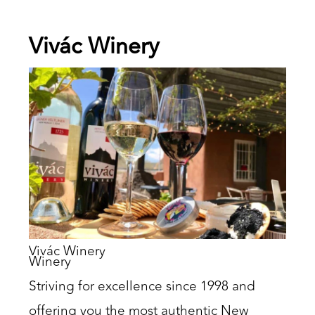
Vivác Winery
Vivác Winery
Winery
Striving for excellence since 1998 and
offering you the most authentic New