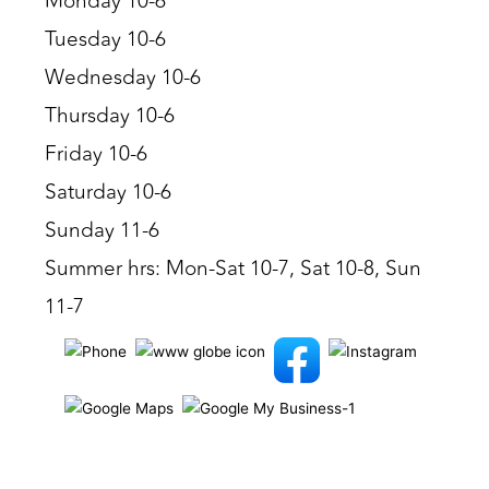
Monday 10-6
Tuesday 10-6
Wednesday 10-6
Thursday 10-6
Friday 10-6
Saturday 10-6
Sunday 11-6
Summer hrs: Mon-Sat 10-7, Sat 10-8, Sun
11-7