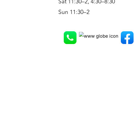
Sat 11:30–2, 4:30–8:30
Sun 11:30–2