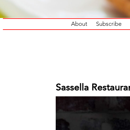
About
Subscribe
Sassella Restaura