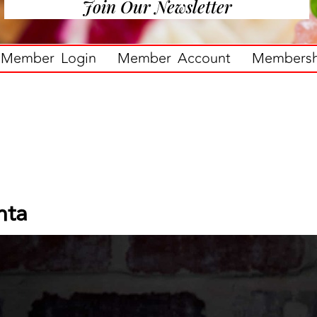
Join Our Newsletter
Member Login
Member Account
Membershi
nta