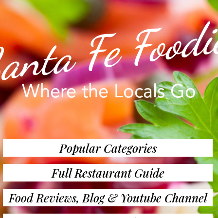
anta Fe Foodi
Where the Locals Go
Popular Categories
Full Restaurant Guide
Food Reviews, Blog & Youtube Channel