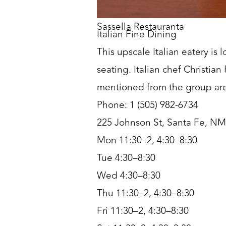
Sassella Restauranta
Italian Fine Dining
This upscale Italian eatery i
seating. Italian chef Christi
mentioned from the group are
Phone: 1 (505) 982-6734
225 Johnson St, Santa Fe, N
Mon 11:30–2, 4:30–8:30
Tue 4:30–8:30
Wed 4:30–8:30
Thu 11:30–2, 4:30–8:30
Fri 11:30–2, 4:30–8:30