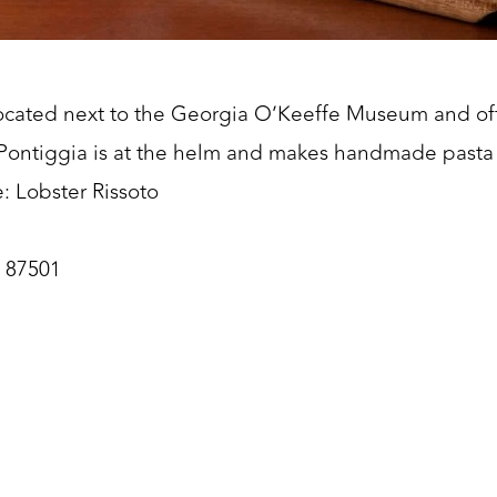
s located next to the Georgia O’Keeffe Museum and of
an Pontiggia is at the helm and makes handmade pasta 
: Lobster Rissoto
M 87501