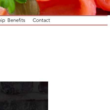
p Benefits
Contact