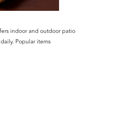
fers indoor and outdoor patio
daily. Popular items