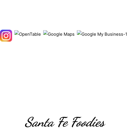
Santa Fe Foodies