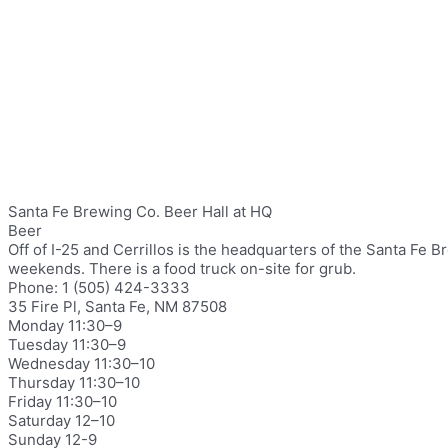
Santa Fe Brewing Co. Beer Hall at HQ
Beer
Off of I-25 and Cerrillos is the headquarters of the Santa Fe
weekends. There is a food truck on-site for grub.
Phone: 1 (505) 424-3333
35 Fire Pl, Santa Fe, NM 87508
Monday 11:30–9
Tuesday 11:30–9
Wednesday 11:30–10
Thursday 11:30–10
Friday 11:30–10
Saturday 12–10
Sunday 12-9