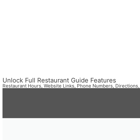
Unlock Full Restaurant Guide Features
Restaurant Hours, Website Links, Phone Numbers, Directions