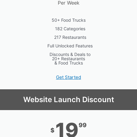
Per Week
50+ Food Trucks
182 Categories
217 Restaurants
Full Unlocked Features
Discounts & Deals to
20+ Restaurants
& Food Trucks
Get Started
Website Launch Discount
19
99
$