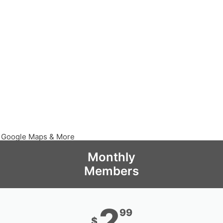
, Google Maps & More
Monthly
Members
2
99
$