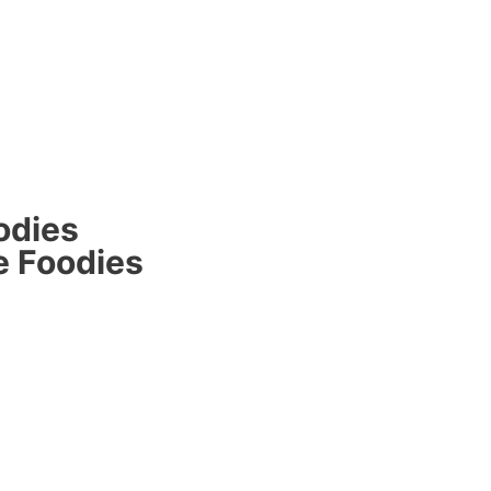
odies
e Foodies