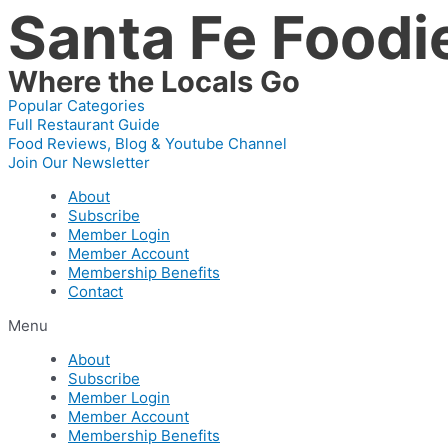
Santa Fe Foodi
Skip
to
content
Where the Locals Go
Popular Categories
Full Restaurant Guide
Food Reviews, Blog & Youtube Channel
Join Our Newsletter
About
Subscribe
Member Login
Member Account
Membership Benefits
Contact
Menu
About
Subscribe
Member Login
Member Account
Membership Benefits