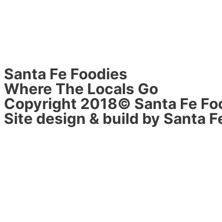
Santa Fe Foodies
Where The Locals Go
Copyright 2018© Santa Fe Fo
Site design & build by Santa F