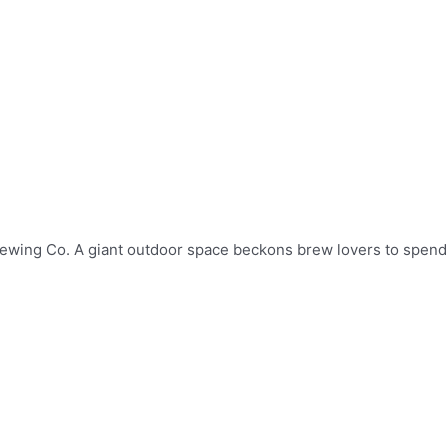
 Brewing Co. A giant outdoor space beckons brew lovers to spend 