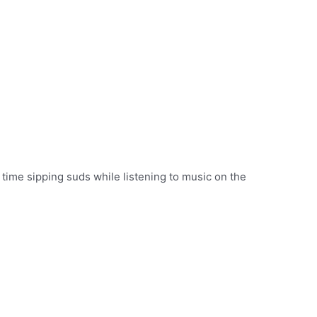
time sipping suds while listening to music on the