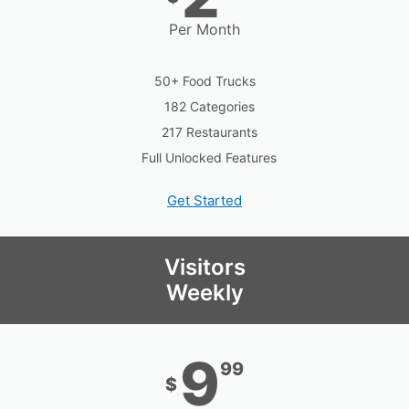
Per Month
50+ Food Trucks
182 Categories
217 Restaurants
Full Unlocked Features
Get Started
Visitors
Weekly
9
99
$