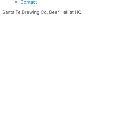
Contact
Santa Fe Brewing Co. Beer Hall at HQ