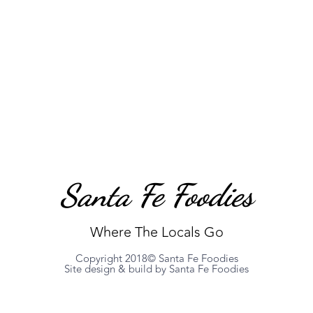
Santa Fe Foodies
Where The Locals Go
Copyright 2018© Santa Fe Foodies
Site design & build by Santa Fe Foodies