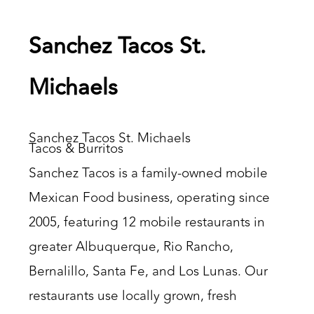
Sanchez Tacos St.
Michaels
Sanchez Tacos St. Michaels
Tacos & Burritos
Sanchez Tacos is a family-owned mobile
Mexican Food business, operating since
2005, featuring 12 mobile restaurants in
greater Albuquerque, Rio Rancho,
Bernalillo, Santa Fe, and Los Lunas. Our
restaurants use locally grown, fresh