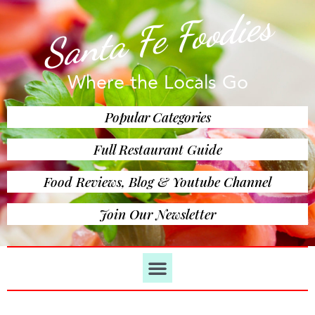
Santa Fe Foodies
Where the Locals Go
Popular Categories
Full Restaurant Guide
Food Reviews, Blog & Youtube Channel
Join Our Newsletter