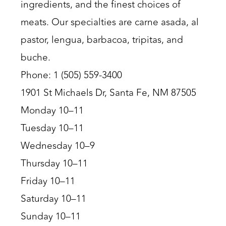
ingredients, and the finest choices of
meats. Our specialties are carne asada, al
pastor, lengua, barbacoa, tripitas, and
buche.
Phone: 1 (505) 559-3400
1901 St Michaels Dr, Santa Fe, NM 87505
Monday 10–11
Tuesday 10–11
Wednesday 10–9
Thursday 10–11
Friday 10–11
Saturday 10–11
Sunday 10–11