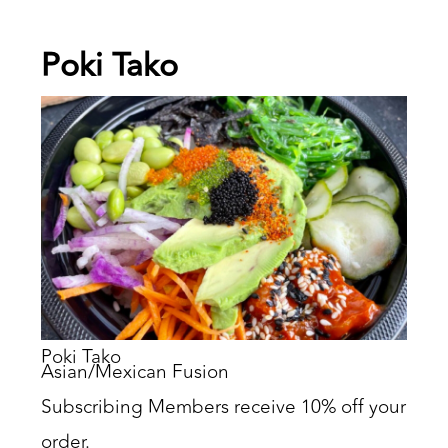
Poki Tako
Poki Tako
Asian/Mexican Fusion
Subscribing Members receive 10% off your
order.