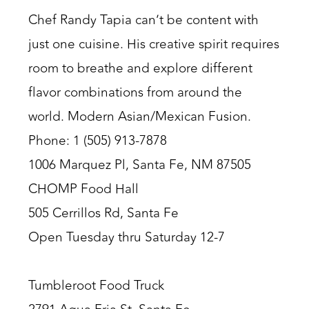
Chef Randy Tapia can’t be content with
just one cuisine. His creative spirit requires
room to breathe and explore different
flavor combinations from around the
world. Modern Asian/Mexican Fusion.
Phone: 1 (505) 913-7878
1006 Marquez Pl, Santa Fe, NM 87505
CHOMP Food Hall
505 Cerrillos Rd, Santa Fe
Open Tuesday thru Saturday 12-7
Tumbleroot Food Truck