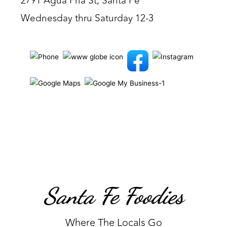
2791 Agua Fria St, Santa Fe
Wednesday thru Saturday 12-3
Santa Fe Foodies
Where The Locals Go