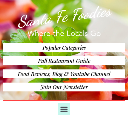
Santa Fe Foodies
Where the Locals Go
Popular Categories
Full Restaurant Guide
Food Reviews, Blog & Youtube Channel
Join Our Newsletter