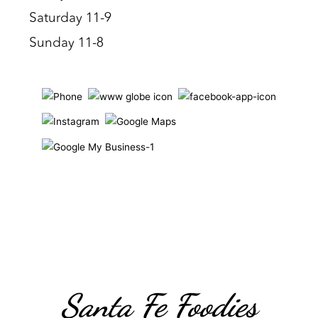
Saturday 11-9
Sunday 11-8
Santa Fe Foodies