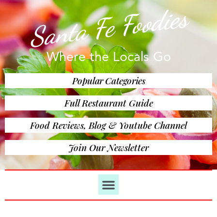
Santa Fe Foodies
Where the Locals Go
Popular Categories
Full Restaurant Guide
Food Reviews, Blog & Youtube Channel
Join Our Newsletter