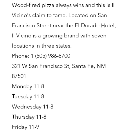
Wood-fired pizza always wins and this is Il
Vicino’s claim to fame. Located on San
Francisco Street near the El Dorado Hotel,
Il Vicino is a growing brand with seven
locations in three states.
Phone: 1 (505) 986-8700
321 W San Francisco St, Santa Fe, NM
87501
Monday 11-8
Tuesday 11-8
Wednesday 11-8
Thursday 11-8
Friday 11-9