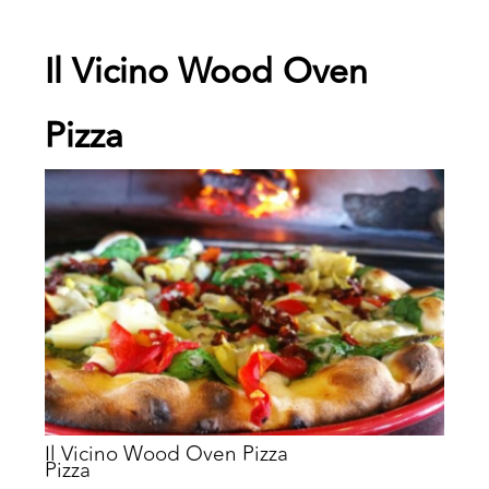
Il Vicino Wood Oven
Pizza
Il Vicino Wood Oven Pizza
Pizza