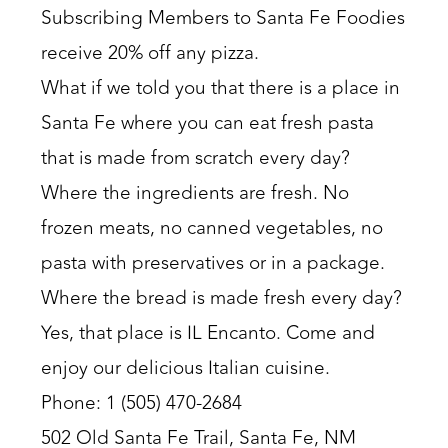
Subscribing Members to Santa Fe Foodies
receive 20% off any pizza.
What if we told you that there is a place in
Santa Fe where you can eat fresh pasta
that is made from scratch every day?
Where the ingredients are fresh. No
frozen meats, no canned vegetables, no
pasta with preservatives or in a package.
Where the bread is made fresh every day?
Yes, that place is IL Encanto. Come and
enjoy our delicious Italian cuisine.
Phone: 1 (505) 470-2684
502 Old Santa Fe Trail, Santa Fe, NM