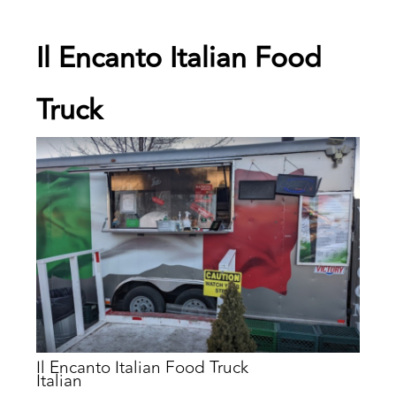
Il Encanto Italian Food
Truck
Il Encanto Italian Food Truck
Italian