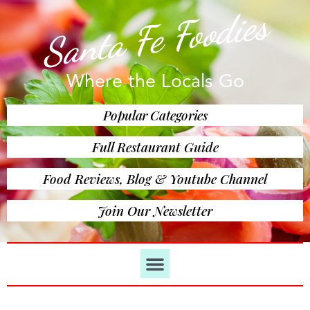
Santa Fe Foodies
Where the Locals Go
Popular Categories
Full Restaurant Guide
Food Reviews, Blog & Youtube Channel
Join Our Newsletter