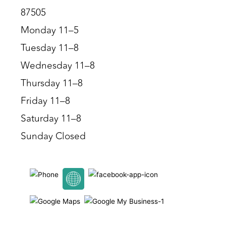
87505
Monday 11–5
Tuesday 11–8
Wednesday 11–8
Thursday 11–8
Friday 11–8
Saturday 11–8
Sunday Closed