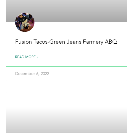
Fusion Tacos-Green Jeans Farmery ABQ
READ MORE »
December 6, 2022