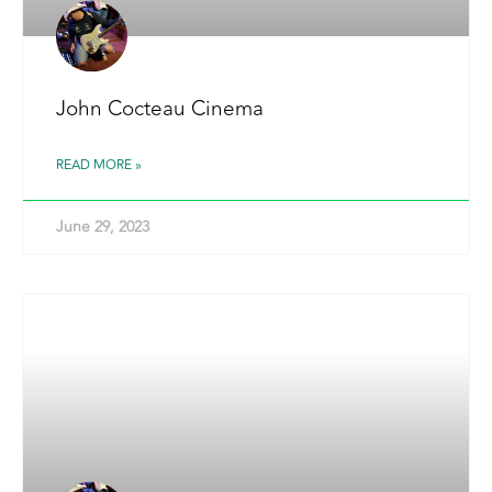
John Cocteau Cinema
READ MORE »
June 29, 2023