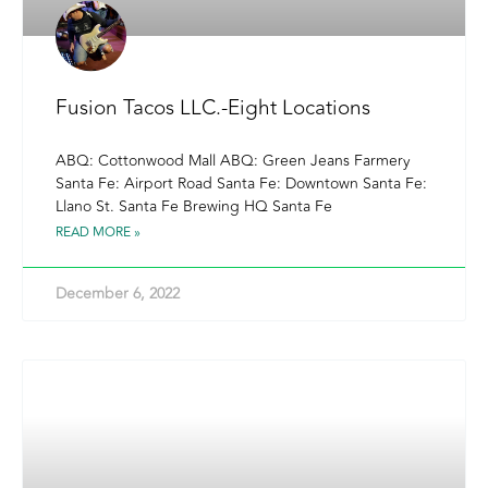
Fusion Tacos LLC.-Eight Locations
ABQ: Cottonwood Mall ABQ: Green Jeans Farmery
Santa Fe: Airport Road Santa Fe: Downtown Santa Fe:
Llano St. Santa Fe Brewing HQ Santa Fe
READ MORE »
December 6, 2022