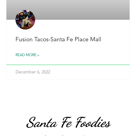
Fusion Tacos-Santa Fe Place Mall
READ MORE »
December 6, 2022
Santa Fe Foodies