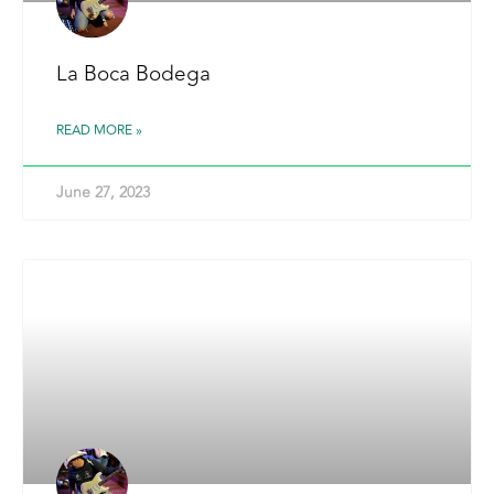
La Boca Bodega
READ MORE »
June 27, 2023