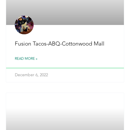
Fusion Tacos-ABQ-Cottonwood Mall
READ MORE »
December 6, 2022