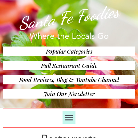
Santa Fe Foodies
Where the Locals Go
Popular Categories
Full Restaurant Guide
Food Reviews, Blog & Youtube Channel
Join Our Newsletter