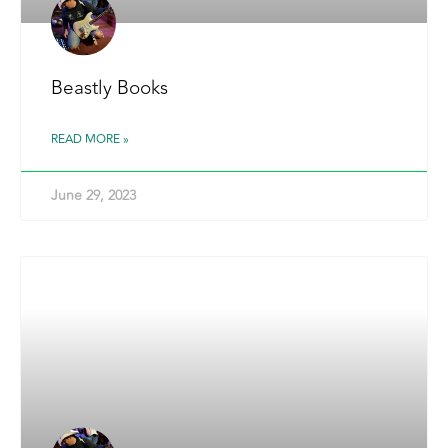
Beastly Books
READ MORE »
June 29, 2023