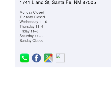
1741 Llano St, Santa Fe, NM 87505
Monday Closed
Tuesday Closed
Wednesday 11–6
Thursday 11–6
Friday 11–6
Saturday 11–6
Sunday Closed