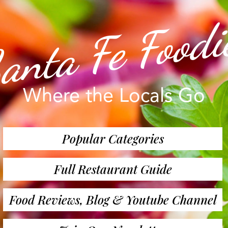
anta Fe Foodi
Where the Locals Go
Popular Categories
Full Restaurant Guide
Food Reviews, Blog & Youtube Channel