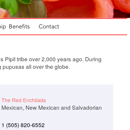
p Benefits
Contact
s Pipil tribe over 2,000 years ago. During
g pupusas all over the globe.
The Red Enchilada
Mexican, New Mexican and Salvadorian
1 (505) 820-6552