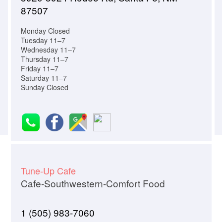
87507
Monday Closed
Tuesday 11–7
Wednesday 11–7
Thursday 11–7
Friday 11–7
Saturday 11–7
Sunday Closed
Tune-Up Cafe
Cafe-Southwestern-Comfort Food
1 (505) 983-7060