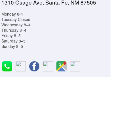
1310 Osage Ave, Santa Fe, NM 87505
Monday 8-4
Tuesday Closed
Wednesday 8–4
Thursday 8–4
Friday 8–5
Saturday 8–5
Sunday 8–5