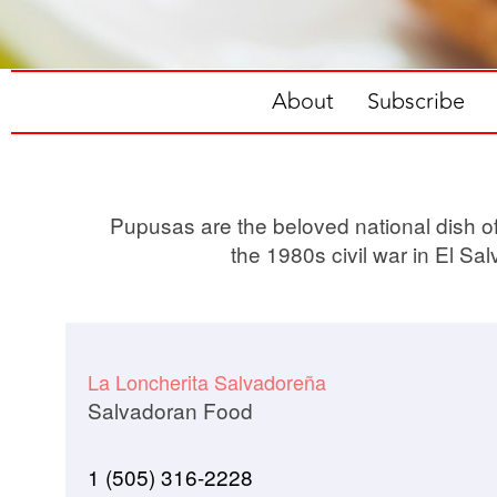
About
Subscribe
Pupusas are the beloved national dish of 
the 1980s civil war in El Sa
La Loncherita Salvadoreña
Salvadoran Food
1 (505) 316-2228