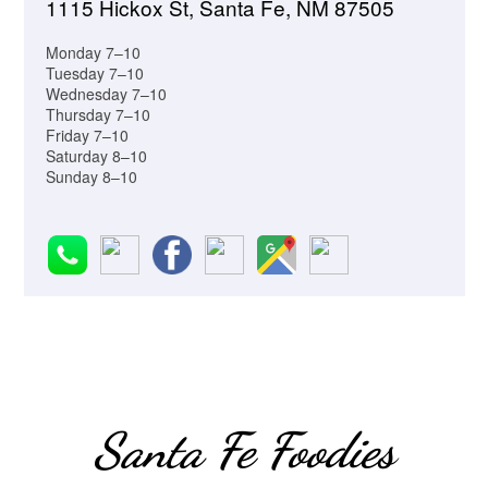
1115 Hickox St, Santa Fe, NM 87505
Monday 7–10
Tuesday 7–10
Wednesday 7–10
Thursday 7–10
Friday 7–10
Saturday 8–10
Sunday 8–10
Santa Fe Foodies