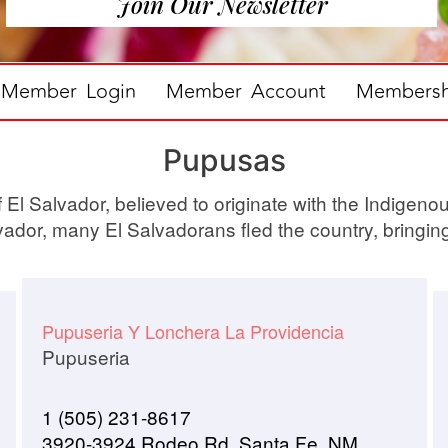
Join Our Newsletter
Member Login
Member Account
Membershi
Pupusas
El Salvador, believed to originate with the Indigenou
lvador, many El Salvadorans fled the country, bringin
Pupuseria Y Lonchera La Providencia
Pupuseria
1 (505) 231-8617
3920-3924 Rodeo Rd, Santa Fe, NM