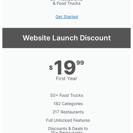
& Food Trucks
Get Started
Website Launch Discount
19
99
$
First Year
50+ Food Trucks
182 Categories
217 Restaurants
Full Unlocked Features
Discounts & Deals to
20+ Restaurants