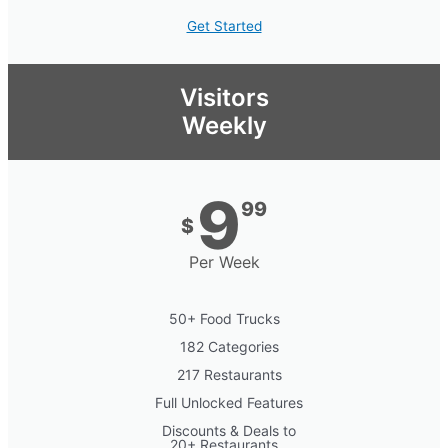
Get Started
Visitors
Weekly
9
99
$
Per Week
50+ Food Trucks
182 Categories
217 Restaurants
Full Unlocked Features
Discounts & Deals to
20+ Restaurants