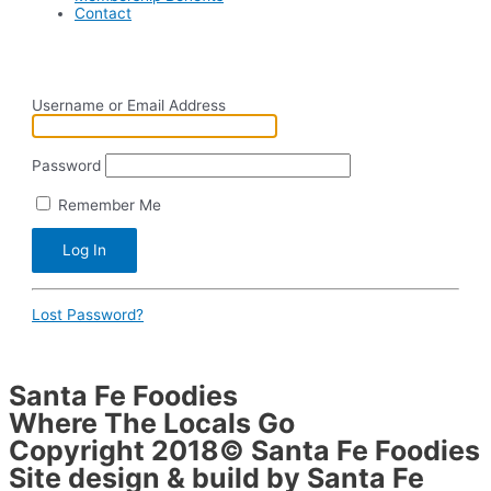
Contact
Username or Email Address
Password
Remember Me
Lost Password?
Santa Fe Foodies
Where The Locals Go
Copyright 2018© Santa Fe Foodies
Site design & build by Santa Fe