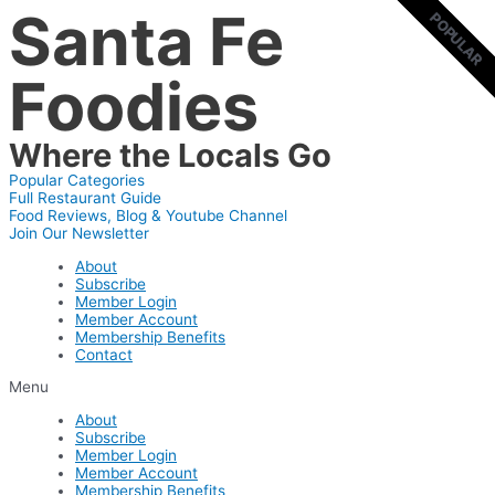
Santa Fe
Skip
POPULAR
POPULAR
to
content
Foodies
Where the Locals Go
Popular Categories
Full Restaurant Guide
Food Reviews, Blog & Youtube Channel
Join Our Newsletter
About
Subscribe
Member Login
Member Account
Membership Benefits
Contact
Menu
About
Subscribe
Member Login
Member Account
Membership Benefits