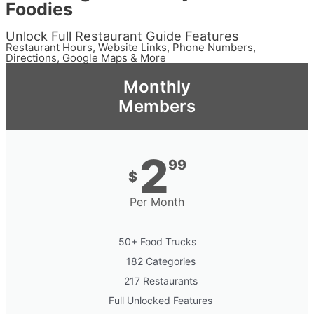
Foodies
Unlock Full Restaurant Guide Features
Restaurant Hours, Website Links, Phone Numbers,
Directions, Google Maps & More
Monthly
Members
2
99
$
Per Month
50+ Food Trucks
182 Categories
217 Restaurants
Full Unlocked Features